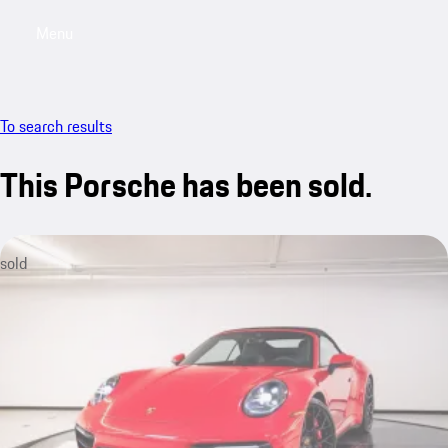
Menu
My saved searches, 0 searches saved
My sa
To search results
This Porsche has been sold.
sold