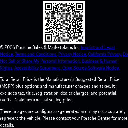
©
2026
Porsche Sales & Marketplace, Inc
Imprint and Legal
Notice.
Terms and Conditions.
Privacy Notice.
California Privacy.
Do
Not Sell or Share My Personal Information.
Business & Human
Rights.
Accessibility Statement.
Open Source Software Notice.
Total Retail Price is the Manufacturer's Suggested Retail Price
(MSRP) plus options and manufacturer charges and taxes. It
excludes tax, title, registration, dealer charges, and potential
tariffs. Dealer sets actual selling price.
These images are configurator-generated and may not accurately
represent the vehicle. Please contact your Porsche Center for more
details.