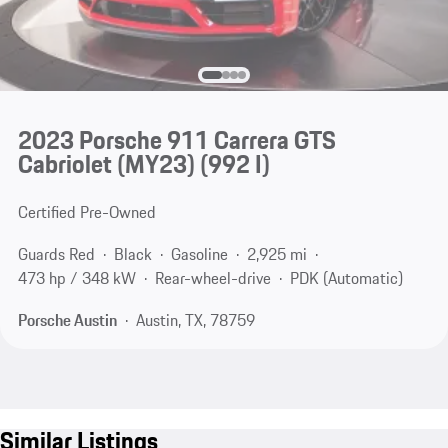
2023 Porsche 911 Carrera GTS
Cabriolet (MY23)
(992 I)
Certified Pre-Owned
Guards Red
Black
Gasoline
2,925 mi
473 hp / 348 kW
Rear-wheel-drive
PDK (Automatic)
Porsche Austin
Austin, TX, 78759
Similar Listings