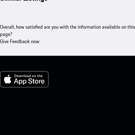
Overall, how satisfied are you with the information available on this
page?
Give Feedback now
My Porsche for iOS
Download our app easily by scanning the QR code below. Get
instant access to the Apple App Store and enhance your Porsche
experience in no time.