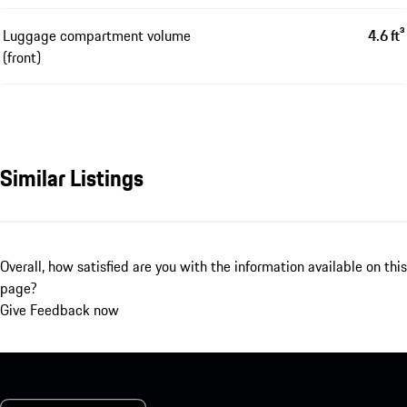
Luggage compartment volume
4.6 ft³
(front)
Similar Listings
Overall, how satisfied are you with the information available on this
page?
Give Feedback now