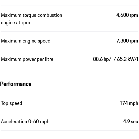
Maximum torque combustion
4,600 rpm
engine at rpm
Maximum engine speed
7,300 rpm
Maximum power per litre
88.6 hp/l / 65.2 kW/l
Performance
Top speed
174 mph
Acceleration 0-60 mph
4.9 sec