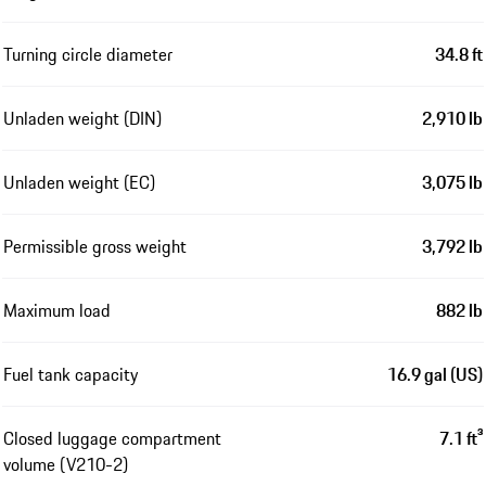
Turning circle diameter
34.8 ft
Unladen weight (DIN)
2,910 lb
Unladen weight (EC)
3,075 lb
Permissible gross weight
3,792 lb
Maximum load
882 lb
Fuel tank capacity
16.9 gal (US)
Closed luggage compartment
7.1 ft³
volume (V210-2)