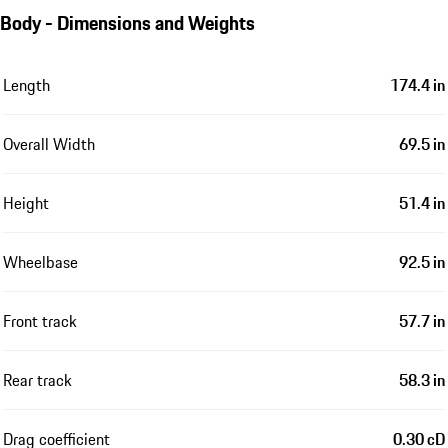
Body - Dimensions and Weights
Length
174.4 in
Overall Width
69.5 in
Height
51.4 in
Wheelbase
92.5 in
Front track
57.7 in
Rear track
58.3 in
Drag coefficient
0.30 cD