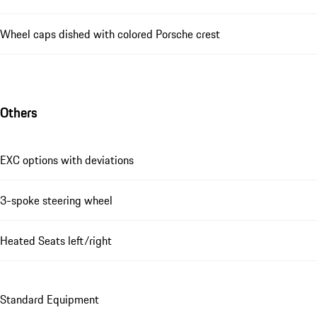
Wheel caps dished with colored Porsche crest
Others
EXC options with deviations
3-spoke steering wheel
Heated Seats left/right
Standard Equipment