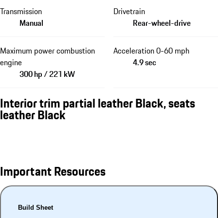
Transmission
Drivetrain
Manual
Rear-wheel-drive
Maximum power combustion
Acceleration 0-60 mph
engine
4.9 sec
300 hp / 221 kW
Interior trim partial leather Black, seats
leather Black
Important Resources
Build Sheet