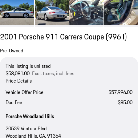
2001 Porsche 911 Carrera Coupe
(996 I)
Pre-Owned
This listing is unlisted
$58,081.00
Excl. taxes, incl. fees
Price Details
Vehicle Offer Price
$57,996.00
Doc Fee
$85.00
Porsche Woodland Hills
20539 Ventura Blvd.
Woodland Hills, CA, 91364