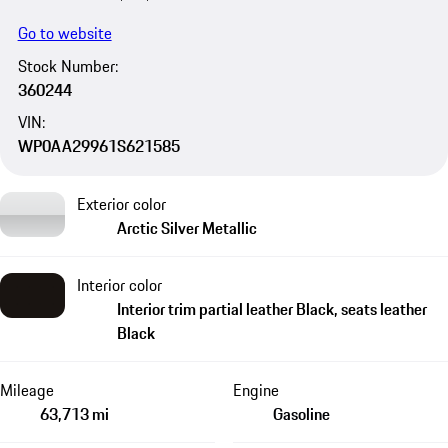
Go to website
Stock Number:
360244
VIN:
WP0AA29961S621585
Exterior color
Arctic Silver Metallic
Interior color
Interior trim partial leather Black, seats leather
Black
Mileage
Engine
63,713 mi
Gasoline