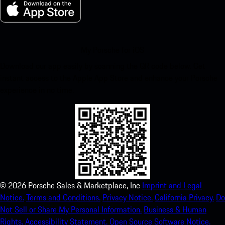
My Porsche for iOS
Download our app easily by scanning the QR code below. Get
instant access to the Apple App Store and enhance your Porsche
experience in no time.
©
2026
Porsche Sales & Marketplace, Inc
Imprint and Legal
Notice.
Terms and Conditions.
Privacy Notice.
California Privacy.
Do
Not Sell or Share My Personal Information.
Business & Human
Rights.
Accessibility Statement.
Open Source Software Notice.