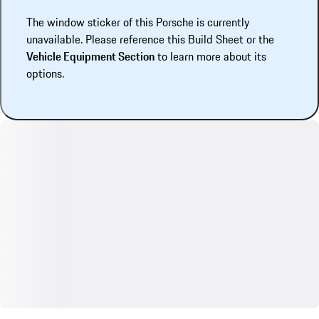
The window sticker of this Porsche is currently
unavailable. Please reference this Build Sheet or the
Vehicle Equipment Section
to learn more about its
options.