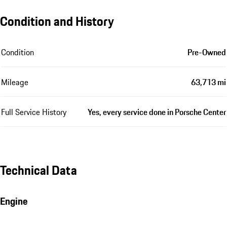
Condition and History
Condition
Pre-Owned
Mileage
63,713 mi
Full Service History
Yes, every service done in Porsche Center
Technical Data
Engine