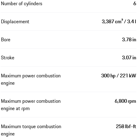
Number of cylinders
6
Displacement
3,387 cm³ / 3.4 l
Bore
3.78 in
Stroke
3.07 in
Maximum power combustion
300 hp / 221 kW
engine
Maximum power combustion
6,800 rpm
engine at rpm
Maximum torque combustion
258 lbf-ft
engine