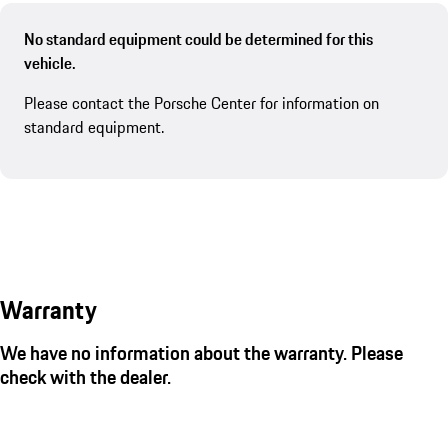
No standard equipment could be determined for this
vehicle.
Please contact the Porsche Center for information on
standard equipment.
Warranty
We have no information about the warranty. Please
check with the dealer.