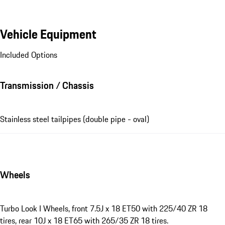
Vehicle Equipment
Included Options
Transmission / Chassis
Stainless steel tailpipes (double pipe - oval)
Wheels
Turbo Look I Wheels, front 7.5J x 18 ET50 with 225/40 ZR 18
tires, rear 10J x 18 ET65 with 265/35 ZR 18 tires.