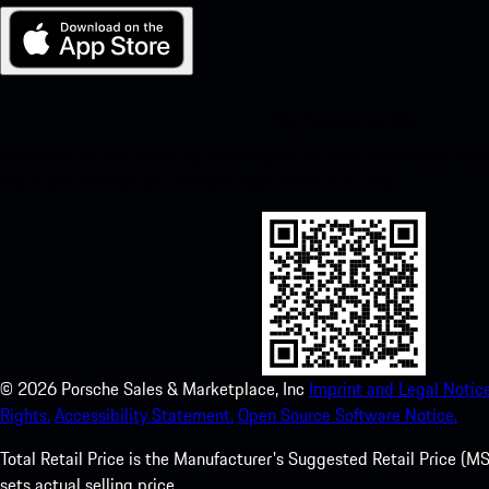
My Porsche for iOS
Download our app easily by scanning the QR code below. Get insta
Store and enhance your Porsche experience in no time.
©
2026
Porsche Sales & Marketplace, Inc
Imprint and Legal Notice
Rights.
Accessibility Statement.
Open Source Software Notice.
Total Retail Price is the Manufacturer's Suggested Retail Price (MSR
sets actual selling price.