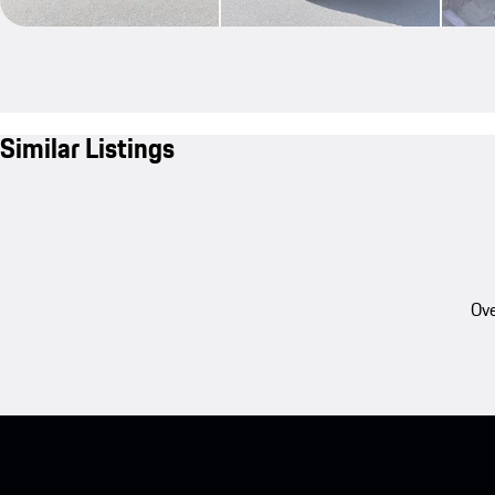
Similar Listings
Ove