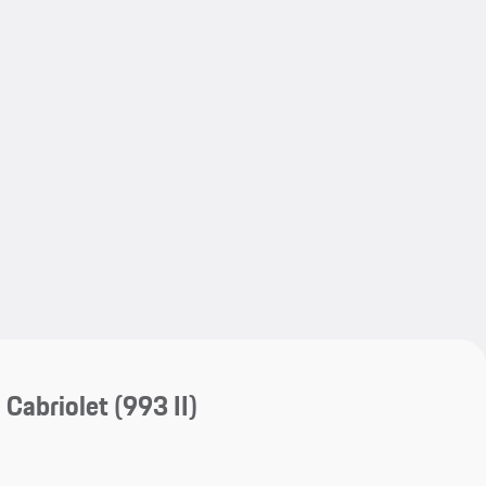
My save
My save
 Cabriolet
(993 II)