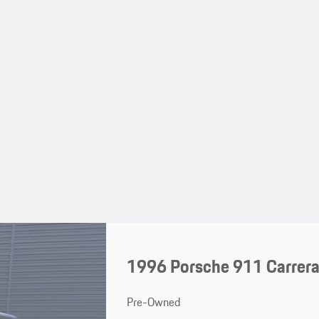
1996 Porsche 911 Carrera
Pre-Owned