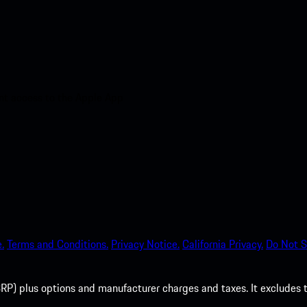
nt access to the Apple App
.
Terms and Conditions.
Privacy Notice.
California Privacy.
Do Not S
P) plus options and manufacturer charges and taxes. It excludes tax,