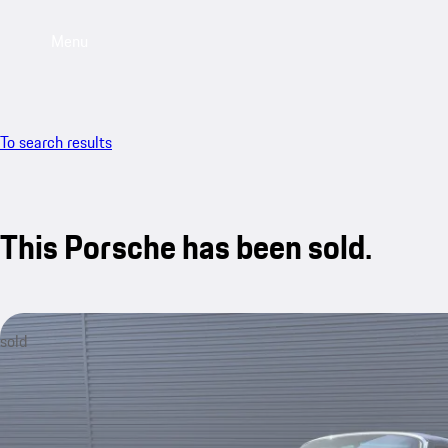
Menu
To search results
This Porsche has been sold.
sold