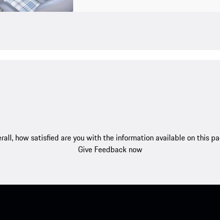
rall, how satisfied are you with the information available on this p
Give Feedback now