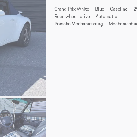
Grand Prix White
Blue
Gasoline
2
Rear-wheel-drive
Automatic
Porsche Mechanicsburg
Mechanicsbur