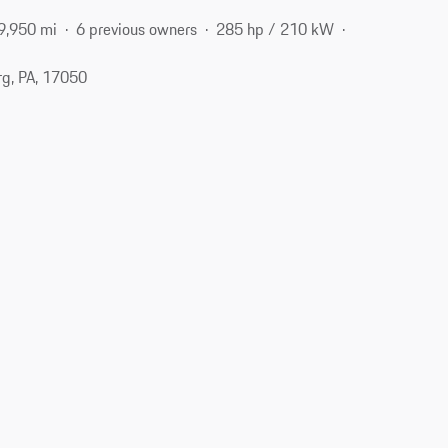
9,950 mi
6 previous owners
285 hp / 210 kW
g, PA, 17050