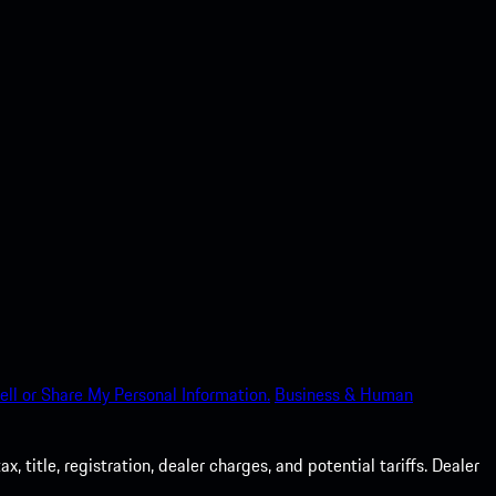
ell or Share My Personal Information.
Business & Human
 title, registration, dealer charges, and potential tariffs. Dealer