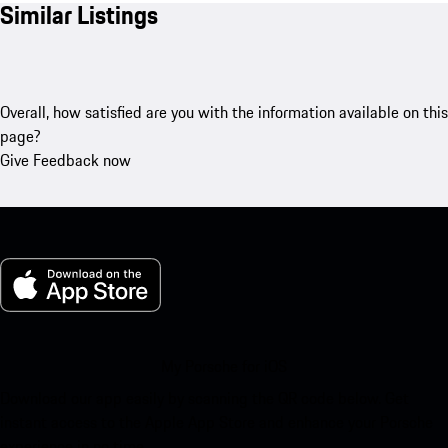
Similar Listings
Overall, how satisfied are you with the information available on this
page?
Give Feedback now
My Porsche for iOS
Download our app easily by scanning the QR code below. Get
instant access to the Apple App Store and enhance your Porsche
experience in no time.