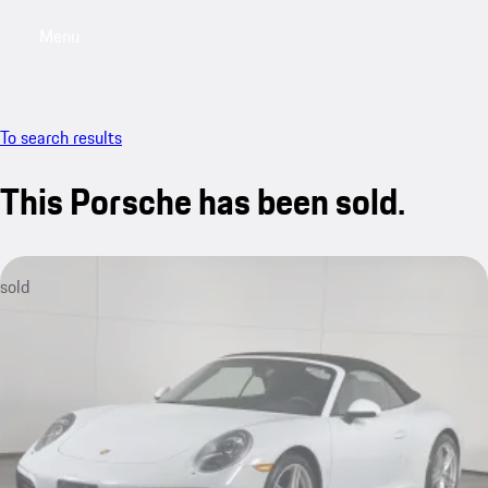
Menu
My saved searches, 0 searches saved
My sa
To search results
This Porsche has been sold.
sold