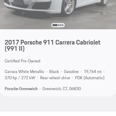
2017 Porsche 911 Carrera Cabriolet
(991 II)
Certified Pre-Owned
Carrara White Metallic
Black
Gasoline
19,764 mi
370 hp / 272 kW
Rear-wheel-drive
PDK (Automatic)
Porsche Greenwich
Greenwich, CT, 06830