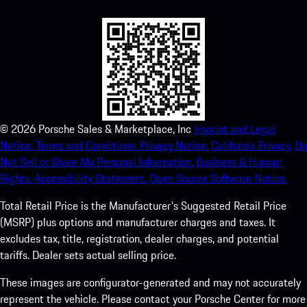
©
2026
Porsche Sales & Marketplace, Inc
Imprint and Legal
Notice.
Terms and Conditions.
Privacy Notice.
California Privacy.
Do
Not Sell or Share My Personal Information.
Business & Human
Rights.
Accessibility Statement.
Open Source Software Notice.
Total Retail Price is the Manufacturer's Suggested Retail Price
(MSRP) plus options and manufacturer charges and taxes. It
excludes tax, title, registration, dealer charges, and potential
tariffs. Dealer sets actual selling price.
These images are configurator-generated and may not accurately
represent the vehicle. Please contact your Porsche Center for more