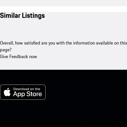
Similar Listings
Overall, how satisfied are you with the information available on this
page?
Give Feedback now
My Porsche for iOS
Download our app easily by scanning the QR code below. Get