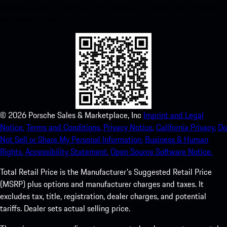
instant access to the Apple App Store and enhance your Porsche
experience in no time.
©
2026
Porsche Sales & Marketplace, Inc
Imprint and Legal
Notice.
Terms and Conditions.
Privacy Notice.
California Privacy.
Do
Not Sell or Share My Personal Information.
Business & Human
Rights.
Accessibility Statement.
Open Source Software Notice.
Total Retail Price is the Manufacturer's Suggested Retail Price
(MSRP) plus options and manufacturer charges and taxes. It
excludes tax, title, registration, dealer charges, and potential
tariffs. Dealer sets actual selling price.