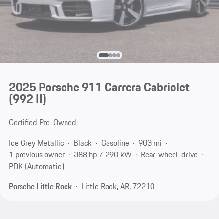
2025 Porsche 911 Carrera Cabriolet
(992 II)
Certified Pre-Owned
Ice Grey Metallic
Black
Gasoline
903 mi
1 previous owner
388 hp / 290 kW
Rear-wheel-drive
PDK (Automatic)
Porsche Little Rock
Little Rock, AR, 72210