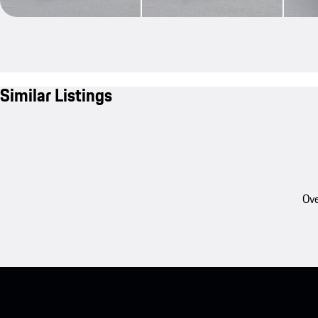
Similar Listings
Ove