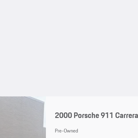
2000 Porsche 911 Carrera
Pre-Owned