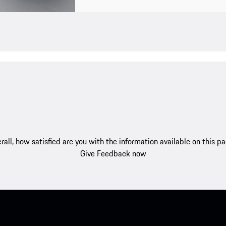
rall, how satisfied are you with the information available on this p
Give Feedback now