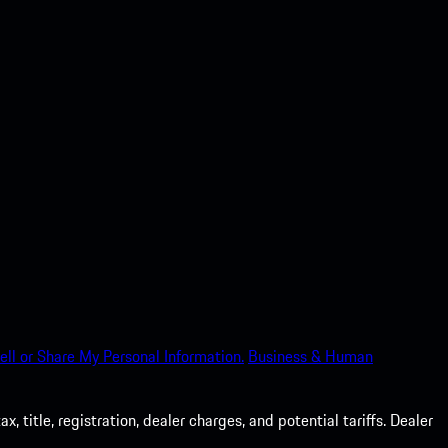
ell or Share My Personal Information.
Business & Human
 title, registration, dealer charges, and potential tariffs. Dealer