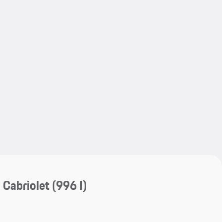
My save
My save
 Cabriolet
(996 I)