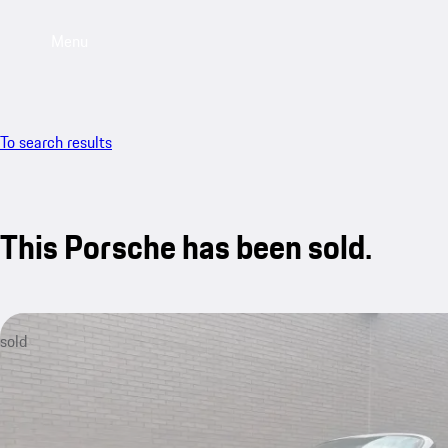
Menu
To search results
This Porsche has been sold.
sold