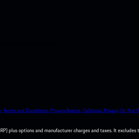
nt access to the Apple App
.
Terms and Conditions.
Privacy Notice.
California Privacy.
Do Not S
P) plus options and manufacturer charges and taxes. It excludes tax,