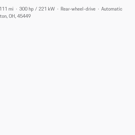
111 mi
300 hp / 221 kW
Rear-wheel-drive
Automatic
ton, OH, 45449