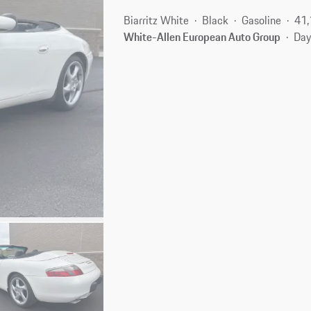
Biarritz White
Black
Gasoline
41,
White-Allen European Auto Group
Day