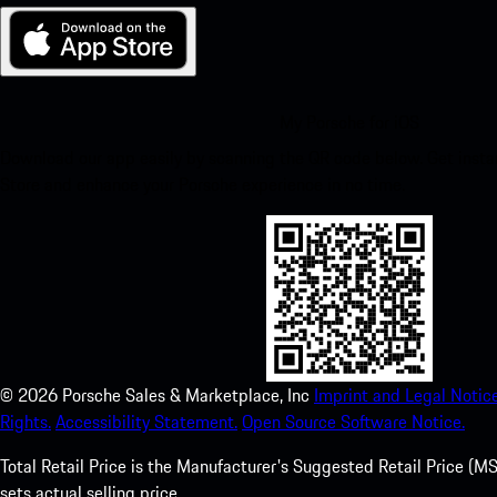
My Porsche for iOS
Download our app easily by scanning the QR code below. Get insta
Store and enhance your Porsche experience in no time.
©
2026
Porsche Sales & Marketplace, Inc
Imprint and Legal Notice
Rights.
Accessibility Statement.
Open Source Software Notice.
Total Retail Price is the Manufacturer's Suggested Retail Price (MSR
sets actual selling price.