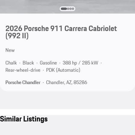
2026 Porsche 911 Carrera Cabriolet
(992 II)
New
Chalk
Black
Gasoline
388 hp / 285 kW
Rear-wheel-drive
PDK (Automatic)
Porsche Chandler
Chandler, AZ, 85286
Similar Listings