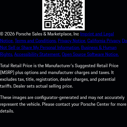
©
2026
Porsche Sales & Marketplace, Inc
Imprint and Legal
Notice.
Terms and Conditions.
Privacy Notice.
California Privacy.
Do
Not Sell or Share My Personal Information.
Business & Human
Rights.
Accessibility Statement.
Open Source Software Notice.
Total Retail Price is the Manufacturer's Suggested Retail Price
(MSRP) plus options and manufacturer charges and taxes. It
excludes tax, title, registration, dealer charges, and potential
tariffs. Dealer sets actual selling price.
These images are configurator-generated and may not accurately
represent the vehicle. Please contact your Porsche Center for more
details.