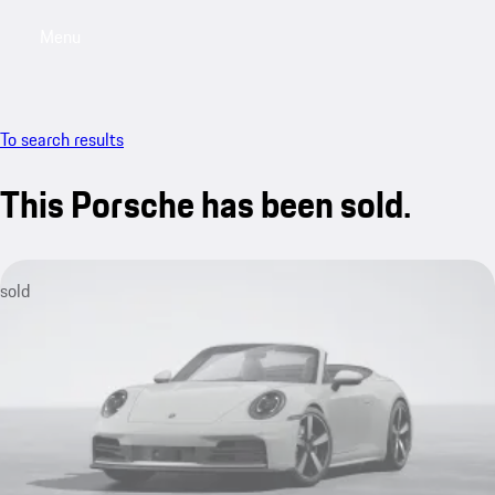
Menu
My saved searches, 0 searches saved
My sa
To search results
This Porsche has been sold.
sold