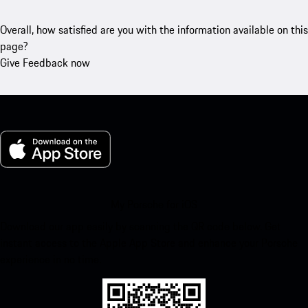
Overall, how satisfied are you with the information available on this
page?
Give Feedback now
My Porsche for iOS
Download our app easily by scanning the QR code below. Get
instant access to the Apple App Store and enhance your Porsche
experience in no time.