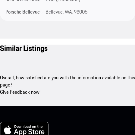
Porsche Bellevue
Bellevue, WA, 98005
Similar Listings
Overall, how satisfied are you with the information available on this
page?
Give Feedback now