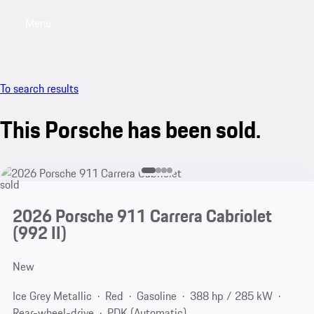
Menu
My saved searches, 0 searches saved
My sa
To search results
This Porsche has been sold.
sold
2026 Porsche 911 Carrera Cabriolet
(992 II)
New
Ice Grey Metallic
Red
Gasoline
388 hp / 285 kW
Rear-wheel-drive
PDK (Automatic)