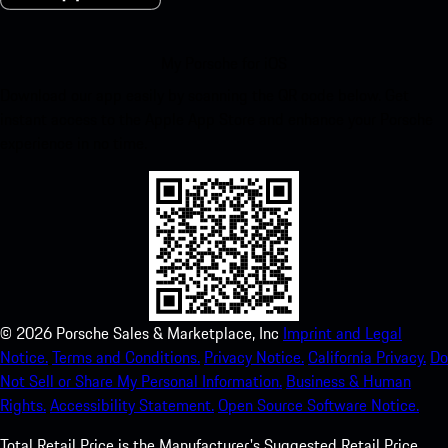
My Porsche for iOS
Download our app easily by scanning the QR code below. Get
instant access to the Apple App Store and enhance your Porsche
experience in no time.
©
2026
Porsche Sales & Marketplace, Inc
Imprint and Legal
Notice.
Terms and Conditions.
Privacy Notice.
California Privacy.
Do
Not Sell or Share My Personal Information.
Business & Human
Rights.
Accessibility Statement.
Open Source Software Notice.
Total Retail Price is the Manufacturer's Suggested Retail Price