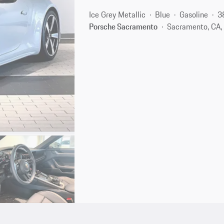
Ice Grey Metallic
Blue
Gasoline
3
Porsche Sacramento
Sacramento, CA,