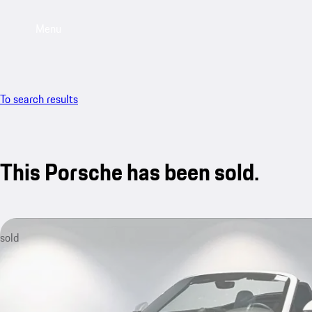
Menu
To search results
This Porsche has been sold.
sold