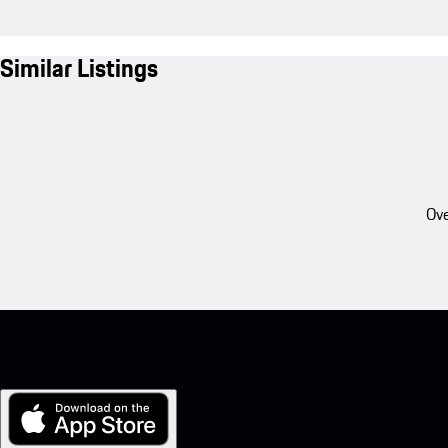
Similar Listings
Ove