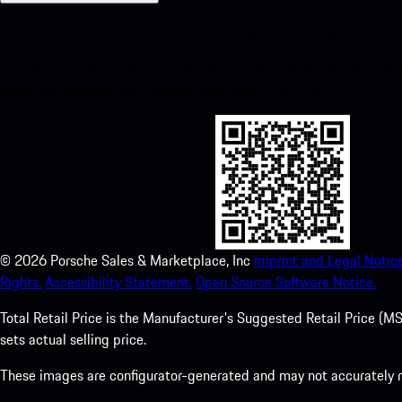
My Porsche for iOS
Download our app easily by scanning the QR code below. Get insta
Store and enhance your Porsche experience in no time.
©
2026
Porsche Sales & Marketplace, Inc
Imprint and Legal Notice
Rights.
Accessibility Statement.
Open Source Software Notice.
Total Retail Price is the Manufacturer's Suggested Retail Price (MSR
sets actual selling price.
These images are configurator-generated and may not accurately re