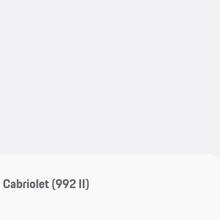
My save
My save
 Cabriolet
(992 II)