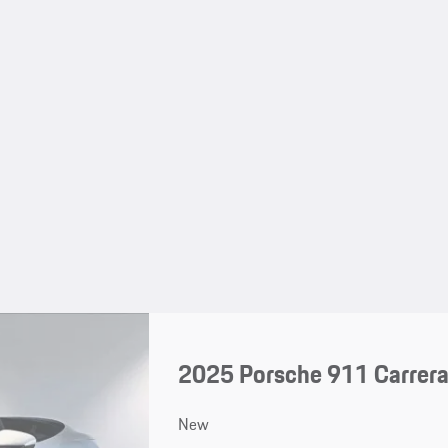
2025 Porsche 911 Carrera
New