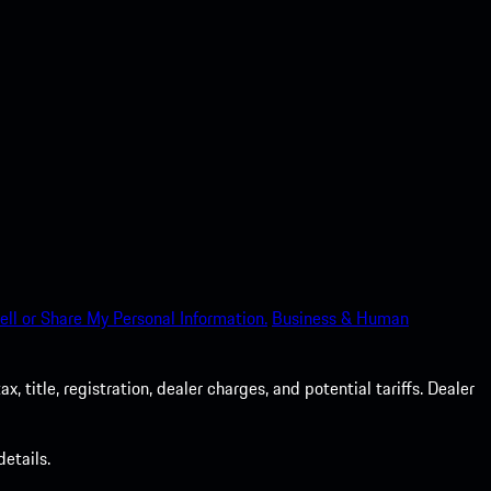
ell or Share My Personal Information.
Business & Human
 title, registration, dealer charges, and potential tariffs. Dealer
etails.