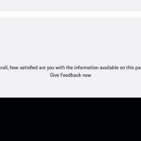
rall, how satisfied are you with the information available on this p
Give Feedback now