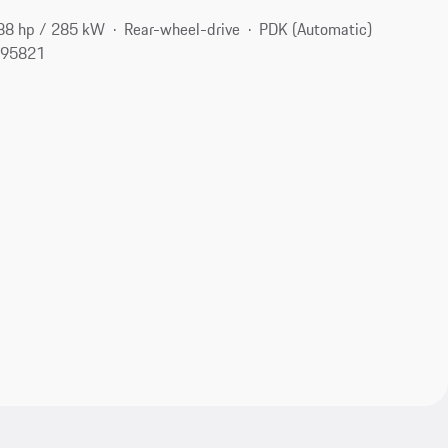
88 hp / 285 kW
Rear-wheel-drive
PDK (Automatic)
 95821