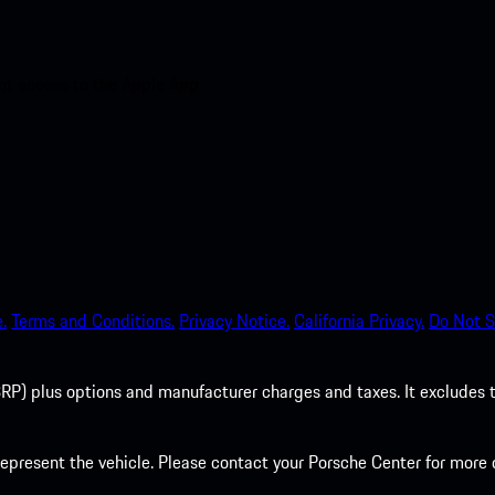
nt access to the Apple App
.
Terms and Conditions.
Privacy Notice.
California Privacy.
Do Not S
P) plus options and manufacturer charges and taxes. It excludes tax,
present the vehicle. Please contact your Porsche Center for more d