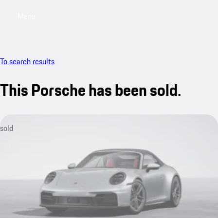
Menu
My saved searches, 0 searches saved
My sa
To search results
This Porsche has been sold.
sold