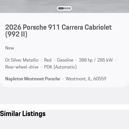
2026 Porsche 911 Carrera Cabriolet
(992 II)
New
Gt Silver Metallic
Red
Gasoline
388 hp / 285 kW
Rear-wheel-drive
PDK (Automatic)
Napleton Westmont Porsche
Westmont, IL, 60559
Similar Listings