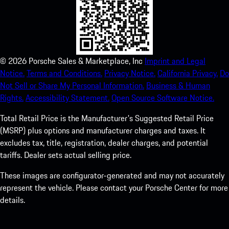
©
2026
Porsche Sales & Marketplace, Inc
Imprint and Legal
Notice.
Terms and Conditions.
Privacy Notice.
California Privacy.
Do
Not Sell or Share My Personal Information.
Business & Human
Rights.
Accessibility Statement.
Open Source Software Notice.
Total Retail Price is the Manufacturer's Suggested Retail Price
(MSRP) plus options and manufacturer charges and taxes. It
excludes tax, title, registration, dealer charges, and potential
tariffs. Dealer sets actual selling price.
These images are configurator-generated and may not accurately
represent the vehicle. Please contact your Porsche Center for more
details.