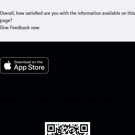
Overall, how satisfied are you with the information available on this
page?
Give Feedback now
My Porsche for iOS
Download our app easily by scanning the QR code below. Get
instant access to the Apple App Store and enhance your Porsche
experience in no time.