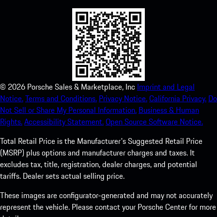
©
2026
Porsche Sales & Marketplace, Inc
Imprint and Legal
Notice.
Terms and Conditions.
Privacy Notice.
California Privacy.
Do
Not Sell or Share My Personal Information.
Business & Human
Rights.
Accessibility Statement.
Open Source Software Notice.
Total Retail Price is the Manufacturer's Suggested Retail Price
(MSRP) plus options and manufacturer charges and taxes. It
excludes tax, title, registration, dealer charges, and potential
tariffs. Dealer sets actual selling price.
These images are configurator-generated and may not accurately
represent the vehicle. Please contact your Porsche Center for more