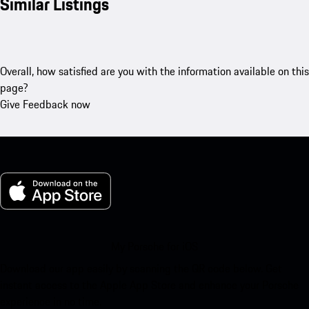
Similar Listings
Overall, how satisfied are you with the information available on this
page?
Give Feedback now
My Porsche for iOS
Download our app easily by scanning the QR code below. Get
instant access to the Apple App Store and enhance your Porsche
experience in no time.