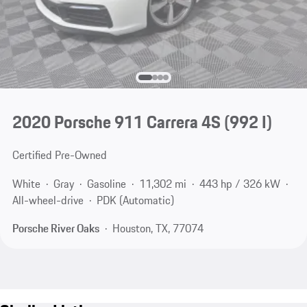
2020 Porsche 911 Carrera 4S
(992 I)
Certified Pre-Owned
White
Gray
Gasoline
11,302 mi
443 hp / 326 kW
All-wheel-drive
PDK (Automatic)
Porsche River Oaks
Houston, TX, 77074