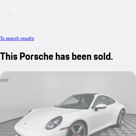
Menu
My saved searches, 0 searches saved
My sa
To search results
This Porsche has been sold.
sold