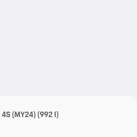
My save
My save
a 4S (MY24)
(992 I)