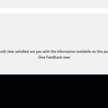
rall, how satisfied are you with the information available on this p
Give Feedback now