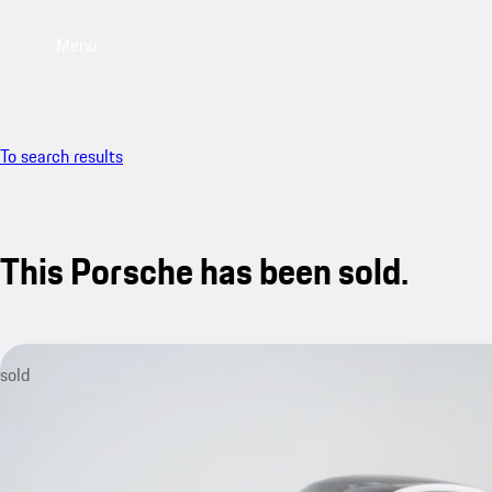
Menu
To search results
This Porsche has been sold.
sold