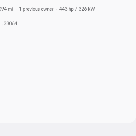
094 mi
1 previous owner
443 hp / 326 kW
L, 33064