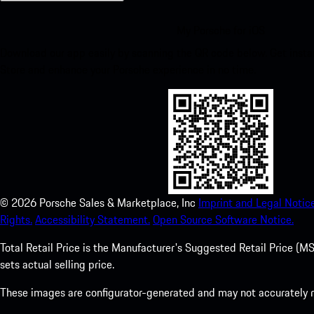
My Porsche for iOS
Download our app easily by scanning the QR code below. Get insta
Store and enhance your Porsche experience in no time.
©
2026
Porsche Sales & Marketplace, Inc
Imprint and Legal Notice
Rights.
Accessibility Statement.
Open Source Software Notice.
Total Retail Price is the Manufacturer's Suggested Retail Price (MSR
sets actual selling price.
These images are configurator-generated and may not accurately re