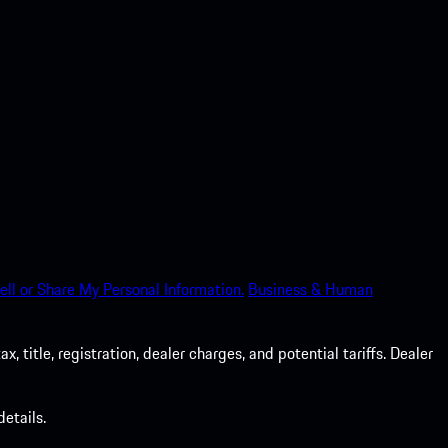
ell or Share My Personal Information.
Business & Human
 title, registration, dealer charges, and potential tariffs. Dealer
etails.