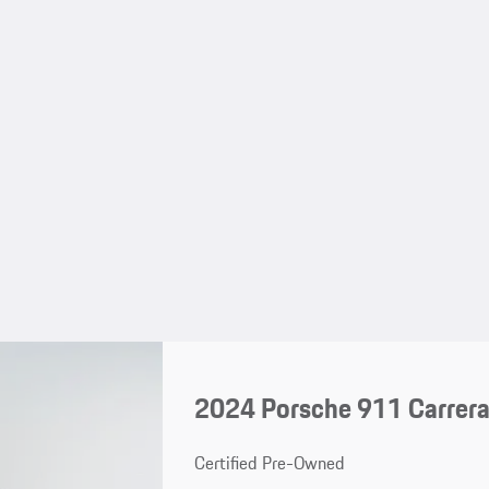
2024 Porsche 911 Carrer
Certified Pre-Owned