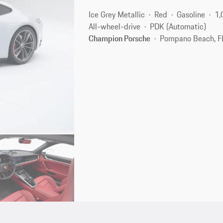
Ice Grey Metallic
Red
Gasoline
1,
All-wheel-drive
PDK (Automatic)
Champion Porsche
Pompano Beach, F