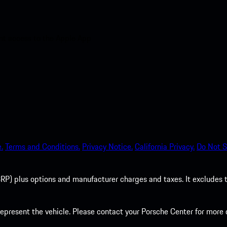
nt access to the Apple App
.
Terms and Conditions.
Privacy Notice.
California Privacy.
Do Not S
P) plus options and manufacturer charges and taxes. It excludes tax,
present the vehicle. Please contact your Porsche Center for more d