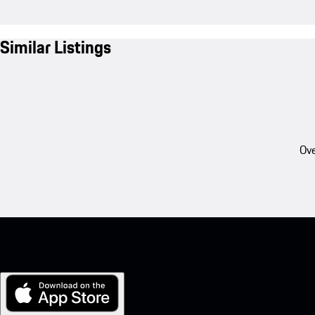
Similar Listings
Ove