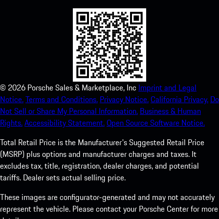
©
2026
Porsche Sales & Marketplace, Inc
Imprint and Legal
Notice.
Terms and Conditions.
Privacy Notice.
California Privacy.
Do
Not Sell or Share My Personal Information.
Business & Human
Rights.
Accessibility Statement.
Open Source Software Notice.
Total Retail Price is the Manufacturer's Suggested Retail Price
(MSRP) plus options and manufacturer charges and taxes. It
excludes tax, title, registration, dealer charges, and potential
tariffs. Dealer sets actual selling price.
These images are configurator-generated and may not accurately
represent the vehicle. Please contact your Porsche Center for more