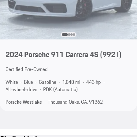
2024 Porsche 911 Carrera 4S
(992 I)
Certified Pre-Owned
White
Blue
Gasoline
1,848 mi
443 hp
All-wheel-drive
PDK (Automatic)
Porsche Westlake
Thousand Oaks, CA, 91362