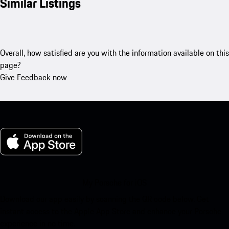
Similar Listings
Overall, how satisfied are you with the information available on this
page?
Give Feedback now
My Porsche for iOS
Download our app easily by scanning the QR code below. Get
instant access to the Apple App Store and enhance your Porsche
experience in no time.