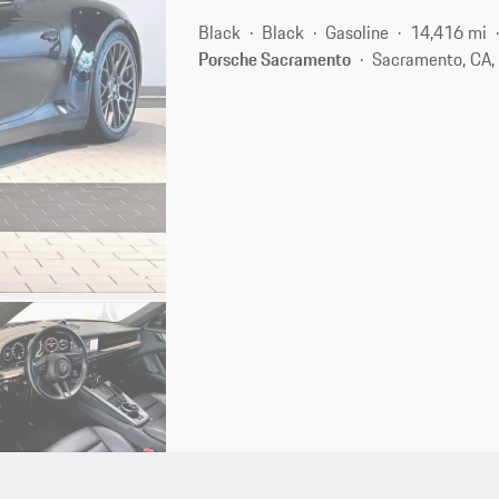
Black
Black
Gasoline
14,416 mi
Porsche Sacramento
Sacramento, CA,