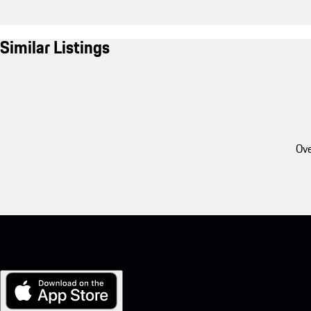
Similar Listings
Ove