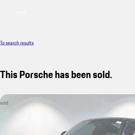
Menu
To search results
This Porsche has been sold.
sold