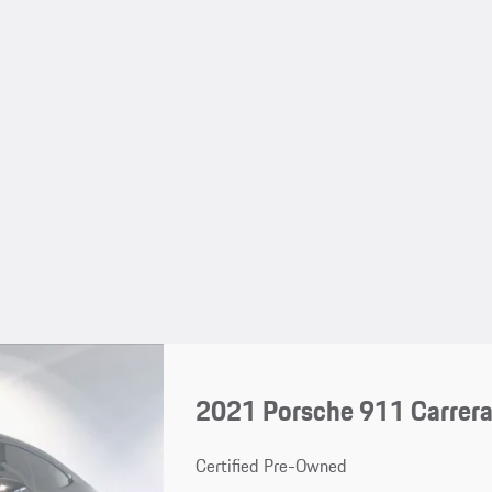
2021 Porsche 911 Carrer
Certified Pre-Owned