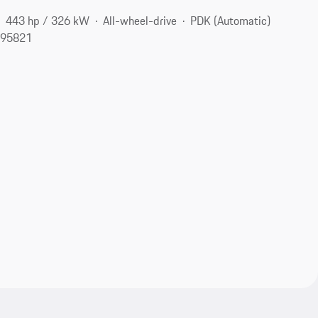
443 hp / 326 kW
All-wheel-drive
PDK (Automatic)
 95821