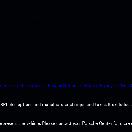
nt access to the Apple App
.
Terms and Conditions.
Privacy Notice.
California Privacy.
Do Not S
P) plus options and manufacturer charges and taxes. It excludes tax,
present the vehicle. Please contact your Porsche Center for more d