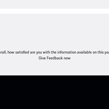
rall, how satisfied are you with the information available on this p
Give Feedback now