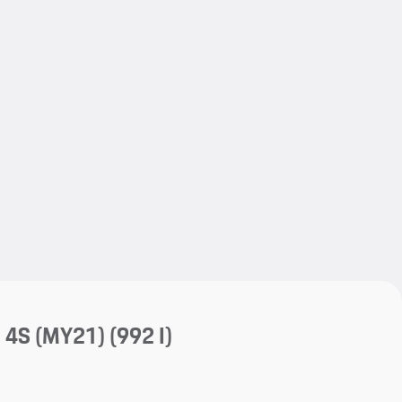
My save
My save
a 4S (MY21)
(992 I)