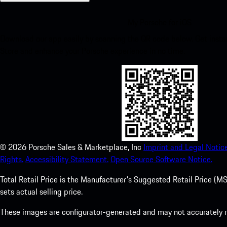
My Porsche for iOS
Download our app easily by scanning the QR code below. Get insta
Store and enhance your Porsche experience in no time.
©
2026
Porsche Sales & Marketplace, Inc
Imprint and Legal Notice
Rights.
Accessibility Statement.
Open Source Software Notice.
Total Retail Price is the Manufacturer's Suggested Retail Price (MSR
sets actual selling price.
These images are configurator-generated and may not accurately re