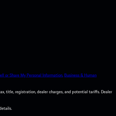
ell or Share My Personal Information.
Business & Human
 title, registration, dealer charges, and potential tariffs. Dealer
etails.