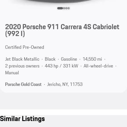
2020 Porsche 911 Carrera 4S Cabriolet
(992 I)
Certified Pre-Owned
Jet Black Metallic
Black
Gasoline
14,550 mi
2 previous owners
443 hp / 331 kW
All-wheel-drive
Manual
Porsche Gold Coast
Jericho, NY, 11753
Similar Listings