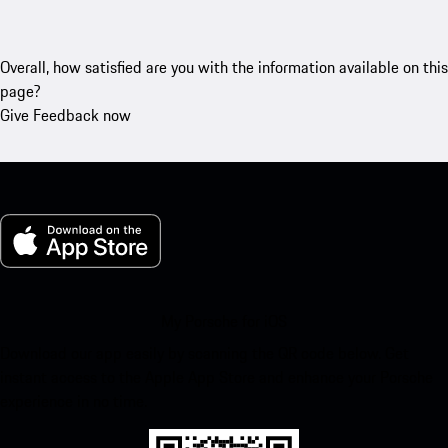
Overall, how satisfied are you with the information available on this
page?
Give Feedback now
My Porsche for iOS
Download our app easily by scanning the QR code below. Get
instant access to the Apple App Store and enhance your Porsche
experience in no time.