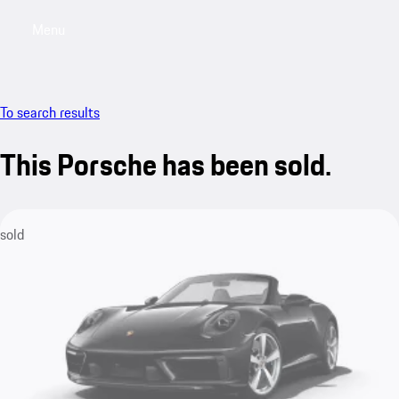
Menu
My saved searches, 0 searches saved
My sa
To search results
This Porsche has been sold.
sold