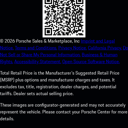
©
2026
Porsche Sales & Marketplace, Inc
Imprint and Legal
Notice.
Terms and Conditions.
Privacy Notice.
California Privacy.
Do
Not Sell or Share My Personal Information.
Business & Human
Rights.
Accessibility Statement.
Open Source Software Notice.
Total Retail Price is the Manufacturer's Suggested Retail Price
(MSRP) plus options and manufacturer charges and taxes. It
excludes tax, title, registration, dealer charges, and potential
tariffs. Dealer sets actual selling price.
These images are configurator-generated and may not accurately
represent the vehicle. Please contact your Porsche Center for more
details.