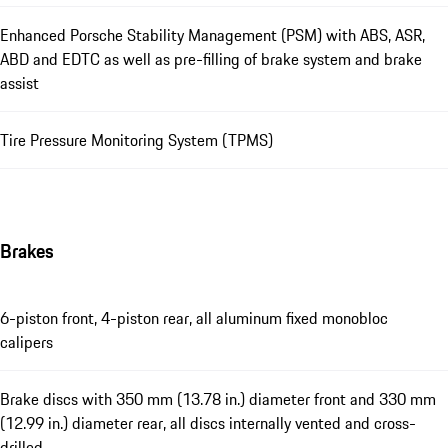
Enhanced Porsche Stability Management (PSM) with ABS, ASR,
ABD and EDTC as well as pre-filling of brake system and brake
assist
Tire Pressure Monitoring System (TPMS)
Brakes
6-piston front, 4-piston rear, all aluminum fixed monobloc
calipers
Brake discs with 350 mm (13.78 in.) diameter front and 330 mm
(12.99 in.) diameter rear, all discs internally vented and cross-
drilled