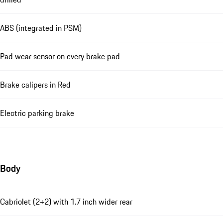
ABS (integrated in PSM)
Pad wear sensor on every brake pad
Brake calipers in Red
Electric parking brake
Body
Cabriolet (2+2) with 1.7 inch wider rear