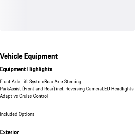
Vehicle Equipment
Equipment Highlights
Front Axle Lift System
Rear Axle Steering
ParkAssist (Front and Rear) incl. Reversing Camera
LED Headlights
Adaptive Cruise Control
Included Options
Exterior