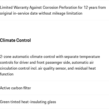
Limited Warranty Against Corrosion Perforation for 12 years from
original in-service date without mileage limitation
Climate Control
2-zone automatic climate control with separate temperature
controls for driver and front passenger side, automatic air
circulation control incl. air quality sensor, and residual heat
function
Active carbon filter
Green tinted heat-insulating glass