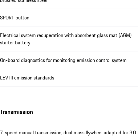
SPORT button
Electrical system recuperation with absorbent glass mat (AGM)
starter battery
On-board diagnostics for monitoring emission control system
LEV III emission standards
Transmission
7-speed manual transmission, dual mass flywheel adapted for 3.0