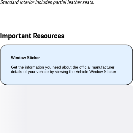
Standard interior includes partial leather seats.
Important Resources
Window Sticker
Get the information you need about the official manufacturer
details of your vehicle by viewing the Vehicle Window Sticker.