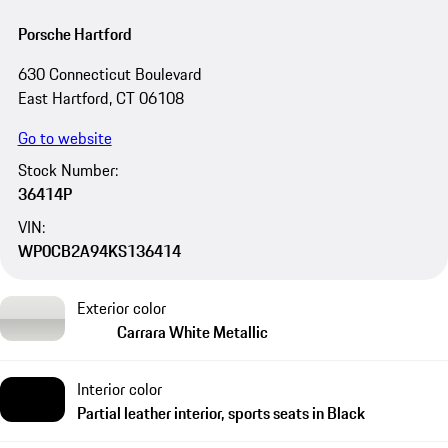
Porsche Hartford
630 Connecticut Boulevard
East Hartford, CT 06108
Go to website
Stock Number:
36414P
VIN:
WP0CB2A94KS136414
Exterior color
Carrara White Metallic
Interior color
Partial leather interior, sports seats in Black