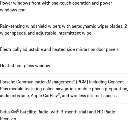
Power windows front with one-touch operation and power
windows rear
Rain-sensing windshield wipers with aerodynamic wiper blades, 2
wiper speeds, and adjustable intermittent wipe
Electrically adjustable and heated side mirrors on door panels
Heated rear glass window
Porsche Communication Management* (PCM) including Connect
Plus module featuring online navigation, mobile phone preparation,
audio interface, Apple CarPlay®, and wireless internet access
SiriusXM® Satellite Radio (with 3-month trial) and HD Radio
Receiver