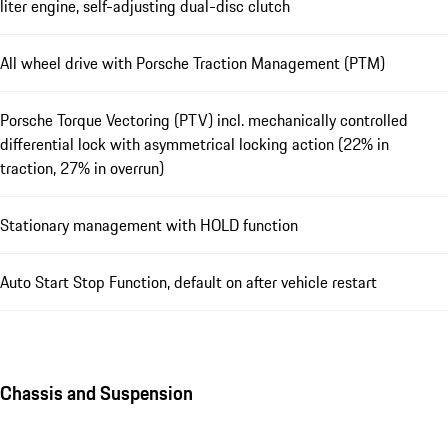
liter engine, self-adjusting dual-disc clutch
All wheel drive with Porsche Traction Management (PTM)
Porsche Torque Vectoring (PTV) incl. mechanically controlled
differential lock with asymmetrical locking action (22% in
traction, 27% in overrun)
Stationary management with HOLD function
Auto Start Stop Function, default on after vehicle restart
Chassis and Suspension