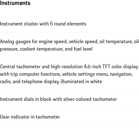
Instruments
Instrument cluster with 5 round elements
Analog gauges for engine speed, vehicle speed, oil temperature, oil
pressure, coolant temperature, and fuel level
Central tachometer and high-resolution 4.6-inch TFT color display
with trip computer functions, vehicle settings menu, navigation,
radio, and telephone display, illuminated in white
Instrument dials in black with silver-colored tachometer
Gear indicator in tachometer