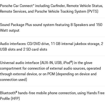
Porsche Car Connect* including Carfinder, Remote Vehicle Status,
Remote Services, and Porsche Vehicle Tracking System (PVTS)
Sound Package Plus sound system featuring 8 Speakers and 150
Watt output
Audio interfaces: CD/DVD drive, 11 GB internal jukebox storage, 2
USB slots and 2 SD card slots
Universal audio interface (AUX-IN, USB, iPod®) in the glove
compartment for connection of external audio sources, operated
through external device, or on PCM (depending on device and
connection used)
Bluetooth® hands-free mobile phone connection, using Hands Free
Profile (HFP)