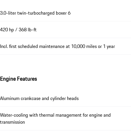
3.0-liter twin-turbocharged boxer 6
420 hp / 368 lb-ft
Incl. first scheduled maintenance at 10,000 miles or 1 year
Engine Features
Aluminum crankcase and cylinder heads
Water-cooling with thermal management for engine and
transmission