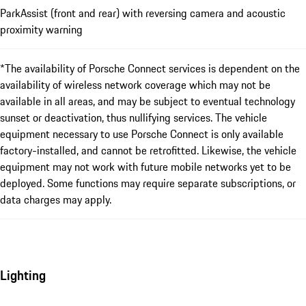
ParkAssist (front and rear) with reversing camera and acoustic
proximity warning
*The availability of Porsche Connect services is dependent on the
availability of wireless network coverage which may not be
available in all areas, and may be subject to eventual technology
sunset or deactivation, thus nullifying services. The vehicle
equipment necessary to use Porsche Connect is only available
factory-installed, and cannot be retrofitted. Likewise, the vehicle
equipment may not work with future mobile networks yet to be
deployed. Some functions may require separate subscriptions, or
data charges may apply.
Lighting