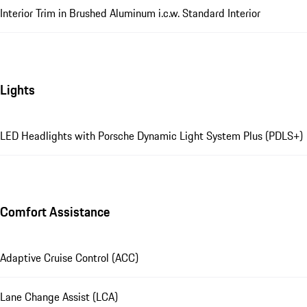
Interior Trim in Brushed Aluminum i.c.w. Standard Interior
Lights
LED Headlights with Porsche Dynamic Light System Plus (PDLS+)
Comfort Assistance
Adaptive Cruise Control (ACC)
Lane Change Assist (LCA)