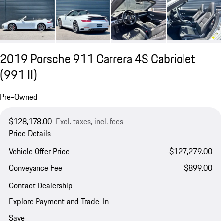
2019 Porsche 911 Carrera 4S Cabriolet
(991 II)
Pre-Owned
$128,178.00
Excl. taxes, incl. fees
Price Details
Vehicle Offer Price
$127,279.00
Conveyance Fee
$899.00
Contact Dealership
Explore Payment and Trade-In
Save