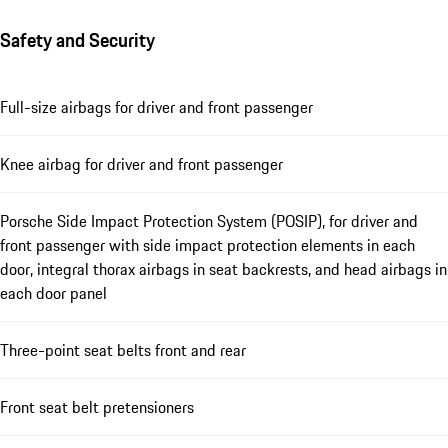
Safety and Security
Full-size airbags for driver and front passenger
Knee airbag for driver and front passenger
Porsche Side Impact Protection System (POSIP), for driver and
front passenger with side impact protection elements in each
door, integral thorax airbags in seat backrests, and head airbags in
each door panel
Three-point seat belts front and rear
Front seat belt pretensioners