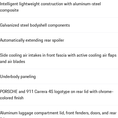
Intelligent lightweight construction with aluminum-steel
composite
Galvanized steel bodyshell components
Automatically extending rear spoiler
Side cooling air intakes in front fascia with active cooling air flaps
and air blades
Underbody paneling
PORSCHE and 911 Carrera 4S logotype on rear lid with chrome-
colored finish
Aluminum luggage compartment lid, front fenders, doors, and rear