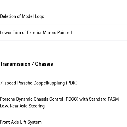
Deletion of Model Logo
Lower Trim of Exterior Mirrors Painted
Transmission / Chassis
7-speed Porsche Doppelkupplung (PDK)
Porsche Dynamic Chassis Control (PDCC) with Standard PASM
i.c.w. Rear Axle Steering
Front Axle Lift System