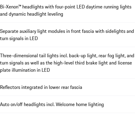
Bi-Xenon™ headlights with four-point LED daytime running lights
and dynamic headlight leveling
Separate auxiliary light modules in front fascia with sidelights and
turn signals in LED
Three-dimensional tail lights incl. back-up light, rear fog light, and
turn signals as well as the high-level third brake light and license
plate illumination in LED
Reflectors integrated in lower rear fascia
Auto on/off headlights incl. Welcome home lighting