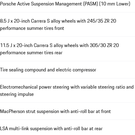
Porsche Active Suspension Management (PASM) (10 mm Lower)
8.5 J x 20-inch Carrera S alloy wheels with 245/35 ZR 20
performance summer tires front
11.5 J x 20-inch Carrera S alloy wheels with 305/30 ZR 20
performance summer tires rear
Tire sealing compound and electric compressor
Electromechanical power steering with variable steering ratio and
steering impulse
MacPherson strut suspension with anti-roll bar at front
LSA multi-link suspension with anti-roll bar at rear