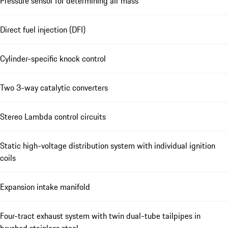
Pressure sensor for determining air mass
Direct fuel injection (DFI)
Cylinder-specific knock control
Two 3-way catalytic converters
Stereo Lambda control circuits
Static high-voltage distribution system with individual ignition
coils
Expansion intake manifold
Four-tract exhaust system with twin dual-tube tailpipes in
brushed stainless steel