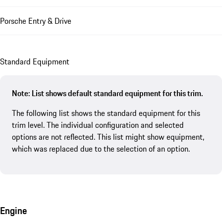
Porsche Entry & Drive
Standard Equipment
Note: List shows default standard equipment for this trim.
The following list shows the standard equipment for this
trim level. The individual configuration and selected
options are not reflected. This list might show equipment,
which was replaced due to the selection of an option.
Engine