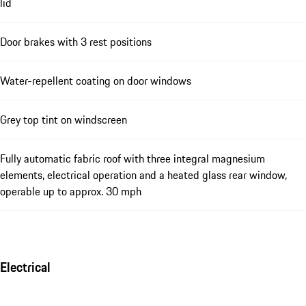
lid
Door brakes with 3 rest positions
Water-repellent coating on door windows
Grey top tint on windscreen
Fully automatic fabric roof with three integral magnesium
elements, electrical operation and a heated glass rear window,
operable up to approx. 30 mph
Electrical