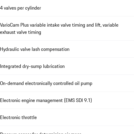
4 valves per cylinder
VarioCam Plus variable intake valve timing and lift, variable
exhaust valve timing
Hydraulic valve lash compensation
Integrated dry-sump lubrication
On-demand electronically controlled oil pump
Electronic engine management (EMS SDI 9.1)
Electronic throttle