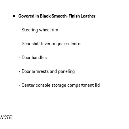
Covered in Black Smooth-Finish Leather
- Steering wheel rim
- Gear shift lever or gear selector
- Door handles
- Door armrests and paneling
- Center console storage compartment lid
NOTE: