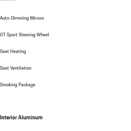
Auto-Dimming Mirrors
GT Sport Steering Wheel
Seat Heating
Seat Ventilation
Smoking Package
Interior Aluminum