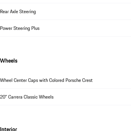
Rear Axle Steering
Power Steering Plus
Wheels
Wheel Center Caps with Colored Porsche Crest
20" Carrera Classic Wheels
Interior