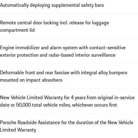
Automatically deploying supplemental safety bars
Remote central door locking incl. release for luggage
compartment lid
Engine immobilizer and alarm system with contact-sensitive
exterior protection and radar-based interior surveillance
Deformable front and rear fasciae with integral alloy bumpers
mounted on impact absorbers
New Vehicle Limited Warranty for 4 years from original in-service
date or 50,000 total vehicle miles, whichever occurs first
Porsche Roadside Assistance for the duration of the New Vehicle
Limited Warranty