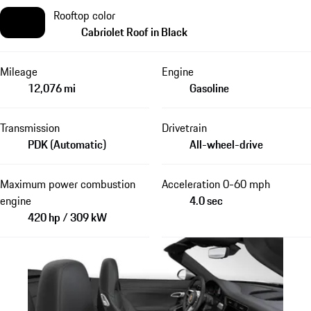
Rooftop color
Cabriolet Roof in Black
Mileage
Engine
12,076 mi
Gasoline
Transmission
Drivetrain
PDK (Automatic)
All-wheel-drive
Maximum power combustion
Acceleration 0-60 mph
engine
4.0 sec
420 hp / 309 kW