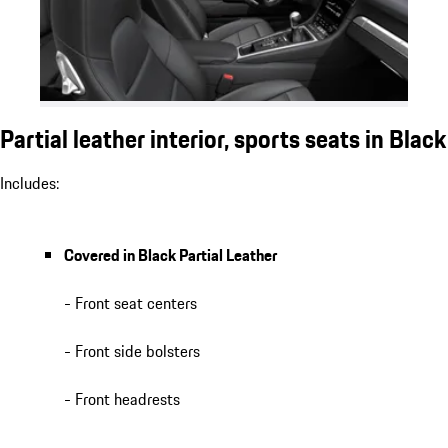
Partial leather interior, sports seats in Black
Includes:
Covered in Black Partial Leather
- Front seat centers
- Front side bolsters
- Front headrests