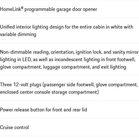
HomeLink® programmable garage door opener
Unified interior lighting design for the entire cabin in white with
variable dimming
Non-dimmable reading, orientation, ignition lock, and vanity mirror
lighting in LED, as well as incandescent lighting in front footwell,
glove compartment, luggage compartment, and exit lighting
Three 12-volt plugs (passenger side footwell, glove compartment,
enclosed center console storage compartment)
Power release button for front and rear lid
Cruise control