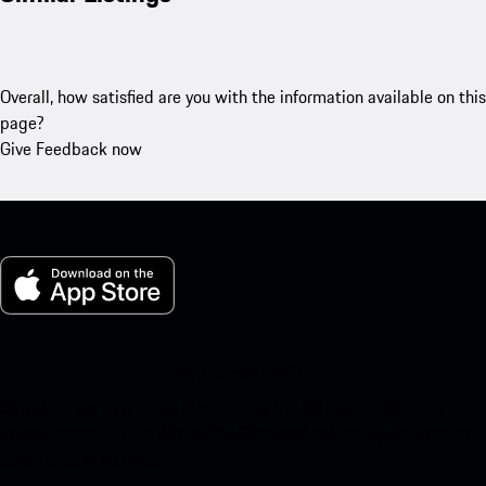
Overall, how satisfied are you with the information available on this
page?
Give Feedback now
My Porsche for iOS
Download our app easily by scanning the QR code below. Get
instant access to the Apple App Store and enhance your Porsche
experience in no time.