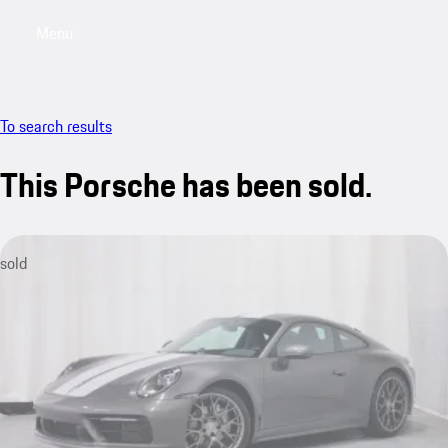
Menu
My saved searches, 0 searches saved
My sa
To search results
This Porsche has been sold.
sold