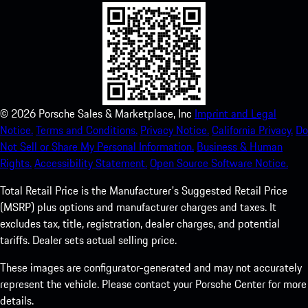
©
2026
Porsche Sales & Marketplace, Inc
Imprint and Legal
Notice.
Terms and Conditions.
Privacy Notice.
California Privacy.
Do
Not Sell or Share My Personal Information.
Business & Human
Rights.
Accessibility Statement.
Open Source Software Notice.
Total Retail Price is the Manufacturer's Suggested Retail Price
(MSRP) plus options and manufacturer charges and taxes. It
excludes tax, title, registration, dealer charges, and potential
tariffs. Dealer sets actual selling price.
These images are configurator-generated and may not accurately
represent the vehicle. Please contact your Porsche Center for more
details.