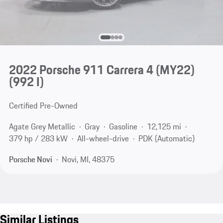
2022 Porsche 911 Carrera 4 (MY22)
(992 I)
Certified Pre-Owned
Agate Grey Metallic
Gray
Gasoline
12,125 mi
379 hp / 283 kW
All-wheel-drive
PDK (Automatic)
Porsche Novi
Novi, MI, 48375
Similar Listings