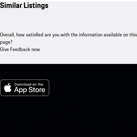
Similar Listings
Overall, how satisfied are you with the information available on this
page?
Give Feedback now
My Porsche for iOS
Download our app easily by scanning the QR code below. Get
instant access to the Apple App Store and enhance your Porsche
experience in no time.