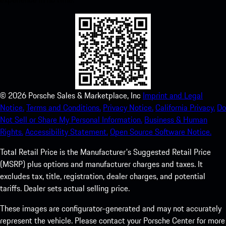
©
2026
Porsche Sales & Marketplace, Inc
Imprint and Legal
Notice.
Terms and Conditions.
Privacy Notice.
California Privacy.
Do
Not Sell or Share My Personal Information.
Business & Human
Rights.
Accessibility Statement.
Open Source Software Notice.
Total Retail Price is the Manufacturer's Suggested Retail Price
(MSRP) plus options and manufacturer charges and taxes. It
excludes tax, title, registration, dealer charges, and potential
tariffs. Dealer sets actual selling price.
These images are configurator-generated and may not accurately
represent the vehicle. Please contact your Porsche Center for more