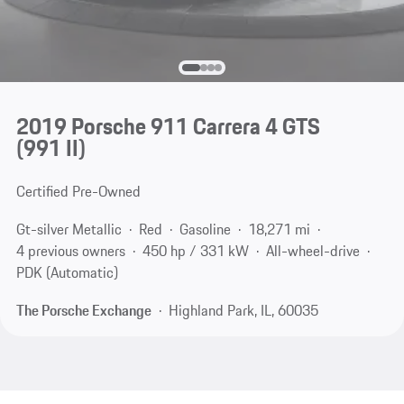
2019 Porsche 911 Carrera 4 GTS
(991 II)
Certified Pre-Owned
Gt-silver Metallic
Red
Gasoline
18,271 mi
4 previous owners
450 hp / 331 kW
All-wheel-drive
PDK (Automatic)
The Porsche Exchange
Highland Park, IL, 60035