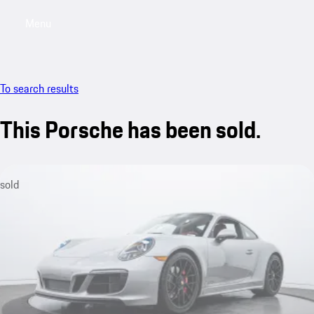
Menu
My saved searches, 0 searches saved
My sa
To search results
This Porsche has been sold.
sold