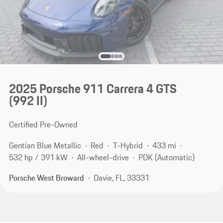
2025 Porsche 911 Carrera 4 GTS
(992 II)
Certified Pre-Owned
Gentian Blue Metallic
Red
T-Hybrid
433 mi
532 hp / 391 kW
All-wheel-drive
PDK (Automatic)
Porsche West Broward
Davie, FL, 33331