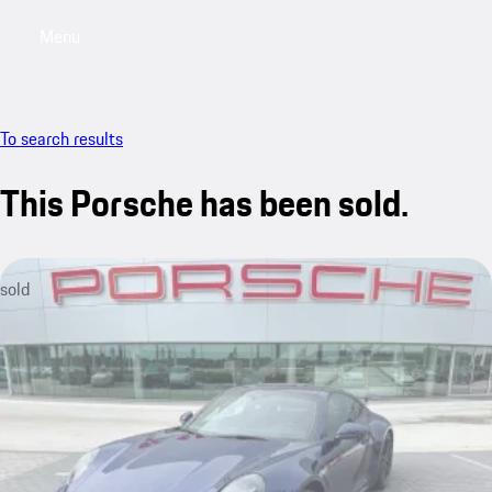
Menu
My saved searches, 0 searches saved
My sa
To search results
This Porsche has been sold.
sold