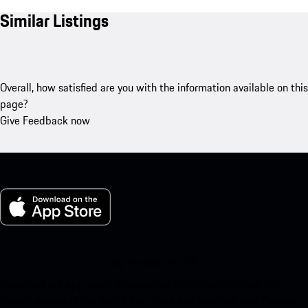
Similar Listings
Overall, how satisfied are you with the information available on this
page?
Give Feedback now
My Porsche for iOS
Download our app easily by scanning the QR code below. Get
instant access to the Apple App Store and enhance your Porsche