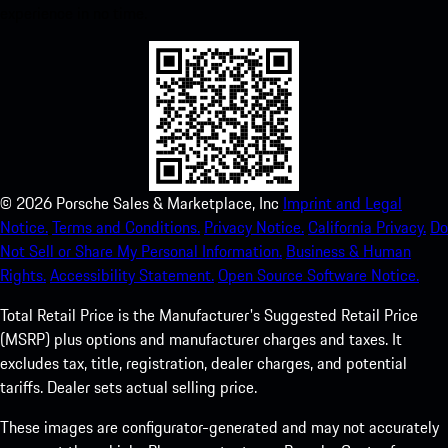
experience in no time.
©
2026
Porsche Sales & Marketplace, Inc
Imprint and Legal
Notice.
Terms and Conditions.
Privacy Notice.
California Privacy.
Do
Not Sell or Share My Personal Information.
Business & Human
Rights.
Accessibility Statement.
Open Source Software Notice.
Total Retail Price is the Manufacturer's Suggested Retail Price
(MSRP) plus options and manufacturer charges and taxes. It
excludes tax, title, registration, dealer charges, and potential
tariffs. Dealer sets actual selling price.
These images are configurator-generated and may not accurately