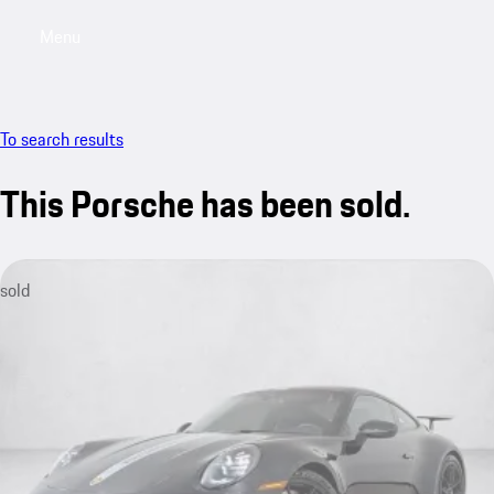
Menu
My saved searches, 0 searches saved
My sa
To search results
This Porsche has been sold.
sold