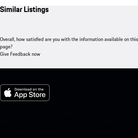
Similar Listings
Overall, how satisfied are you with the information available on this
page?
Give Feedback now
My Porsche for iOS
Download our app easily by scanning the QR code below. Get
instant access to the Apple App Store and enhance your Porsche