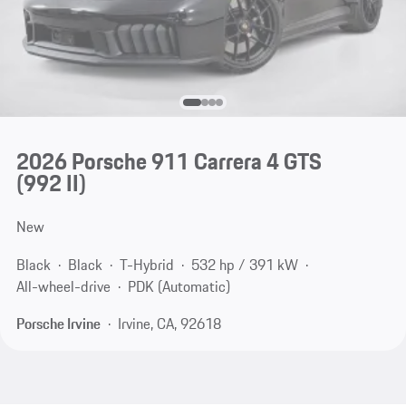
2026 Porsche 911 Carrera 4 GTS
(992 II)
New
Black
Black
T-Hybrid
532 hp / 391 kW
All-wheel-drive
PDK (Automatic)
Porsche Irvine
Irvine, CA, 92618