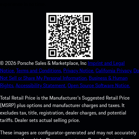
experience in no time.
©
2026
Porsche Sales & Marketplace, Inc
Imprint and Legal
Notice.
Terms and Conditions.
Privacy Notice.
California Privacy.
Do
Not Sell or Share My Personal Information.
Business & Human
Rights.
Accessibility Statement.
Open Source Software Notice.
Total Retail Price is the Manufacturer's Suggested Retail Price
(MSRP) plus options and manufacturer charges and taxes. It
excludes tax, title, registration, dealer charges, and potential
tariffs. Dealer sets actual selling price.
These images are configurator-generated and may not accurately