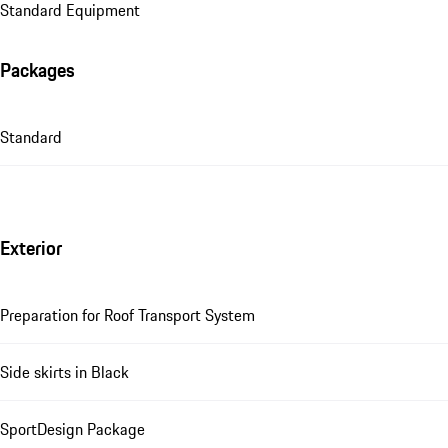
Standard Equipment
Packages
Standard
Exterior
Preparation for Roof Transport System
Side skirts in Black
SportDesign Package