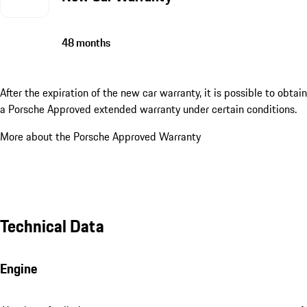
48 months
After the expiration of the new car warranty, it is possible to obtain
a Porsche Approved extended warranty under certain conditions.
More about the Porsche Approved Warranty
Technical Data
Engine