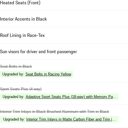
Heated Seats (Front)
Interior Accents in Black
Roof Lining in Race-Tex
Sun visors for driver and front passenger
Seat Belts in Black
Upgraded by
:
Seat Belts in Racing Yellow
Sport Seats Plus (4-way)
Upgraded by
:
Adaptive Sport Seats Plus (18-way) with Memory Package
Interior Trim Inlays in Black Brushed Aluminum with Trim in Black
Upgraded by
:
Interior Trim Inlays in Matte Carbon Fiber and Trim in Black