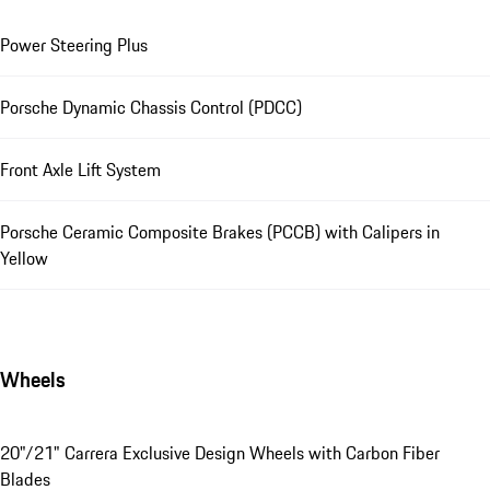
Power Steering Plus
Porsche Dynamic Chassis Control (PDCC)
Front Axle Lift System
Porsche Ceramic Composite Brakes (PCCB) with Calipers in
Yellow
Wheels
20"/21" Carrera Exclusive Design Wheels with Carbon Fiber
Blades