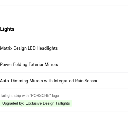
Lights
Matrix Design LED Headlights
Power Folding Exterior Mirrors
Auto-Dimming Mirrors with Integrated Rain Sensor
Taillight strip with "PORSCHE" logo
Upgraded by
:
Exclusive Design Taillights