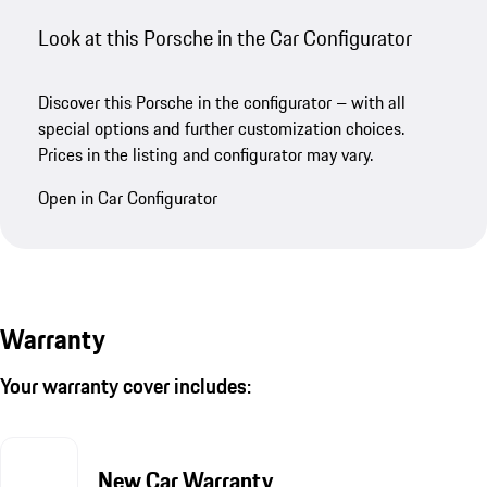
Look at this Porsche in the Car Configurator
Discover this Porsche in the configurator – with all
special options and further customization choices.
Prices in the listing and configurator may vary.
Open in Car Configurator
Warranty
Your warranty cover includes:
New Car Warranty