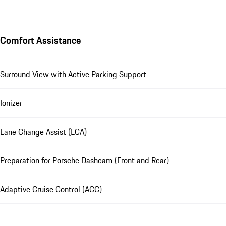
Comfort Assistance
Surround View with Active Parking Support
Ionizer
Lane Change Assist (LCA)
Preparation for Porsche Dashcam (Front and Rear)
Adaptive Cruise Control (ACC)