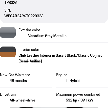
TP8326
VIN:
WP0AB2A96TS228326
Exterior color
Vanadium Grey Metallic
Interior color
Club Leather Interior in Basalt Black/Classic Cognac
(Semi-Aniline)
New Car Warranty
Engine
48 months
T-Hybrid
Drivetrain
Maximum power combined
All-wheel-drive
532 hp / 391 kW