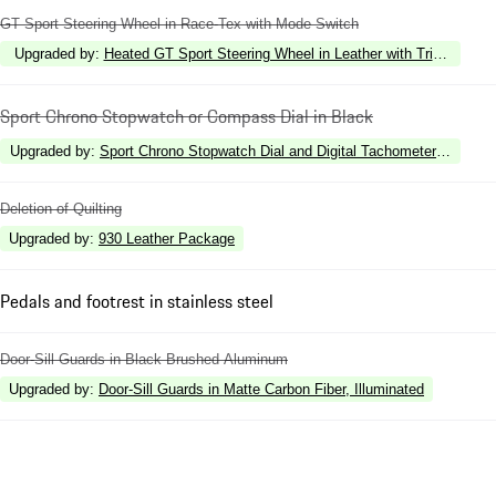
GT Sport Steering Wheel in Race-Tex with Mode Switch
Upgraded by
:
Heated GT Sport Steering Wheel in Leather with Trim in Matt
Sport Chrono Stopwatch or Compass Dial in Black
Upgraded by
:
Sport Chrono Stopwatch Dial and Digital Tachometer in Racin
Deletion of Quilting
Upgraded by
:
930 Leather Package
Pedals and footrest in stainless steel
Door-Sill Guards in Black Brushed Aluminum
Upgraded by
:
Door-Sill Guards in Matte Carbon Fiber, Illuminated