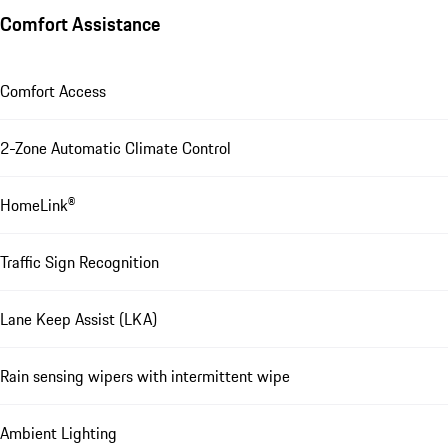
Comfort Assistance
Comfort Access
2-Zone Automatic Climate Control
HomeLink®
Traffic Sign Recognition
Lane Keep Assist (LKA)
Rain sensing wipers with intermittent wipe
Ambient Lighting