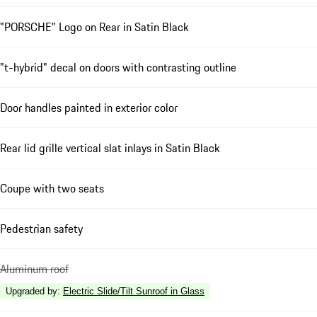
"PORSCHE" Logo on Rear in Satin Black
"t-hybrid" decal on doors with contrasting outline
Door handles painted in exterior color
Rear lid grille vertical slat inlays in Satin Black
Coupe with two seats
Pedestrian safety
Aluminum roof
Upgraded by
:
Electric Slide/Tilt Sunroof in Glass