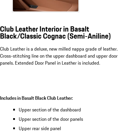
Club Leather Interior in Basalt
Black/Classic Cognac (Semi-Aniline)
Club Leather is a deluxe, new milled nappa grade of leather.
Cross-stitching line on the upper dashboard and upper door
panels. Extended Door Panel in Leather is included.
Includes in Basalt Black Club Leather:
Upper section of the dashboard
Upper section of the door panels
Upper rear side panel