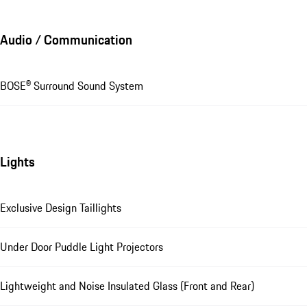
Audio / Communication
BOSE® Surround Sound System
Lights
Exclusive Design Taillights
Under Door Puddle Light Projectors
Lightweight and Noise Insulated Glass (Front and Rear)