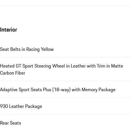
Interior
Seat Belts in Racing Yellow
Heated GT Sport Steering Wheel in Leather with Trim in Matte
Carbon Fiber
Adaptive Sport Seats Plus (18-way) with Memory Package
930 Leather Package
Rear Seats