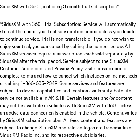
SiriusXM with 360L, including 3 month trial subscription*
*SiriusXM with 360L Trial Subscription: Service will automatically
stop at the end of your trial subscription period unless you decide
to continue service. Trial is non-transferable. If you do not wish to
enjoy your trial, you can cancel by calling the number below. All
SiriusXM services require a subscription, each sold separately by
SiriusXM after the trial period. Service subject to the SiriusXM
Customer Agreement and Privacy Policy, visit siriusxm.com for
complete terms and how to cancel which includes online methods
or calling 1-866-635-2349. Some services and features are
subject to device capabilities and location availability. Satellite
service not available in AK & HI. Certain features and/or content
may not be available in vehicles with SiriusXM with 360L unless
an active data connection is enabled in the vehicle. Content varies
by SiriusXM subscription plan. All fees, content and features are
subject to change. SiriusXM and related logos are trademarks of
Sirius XM Radio Inc. and its respective subsidiaries.