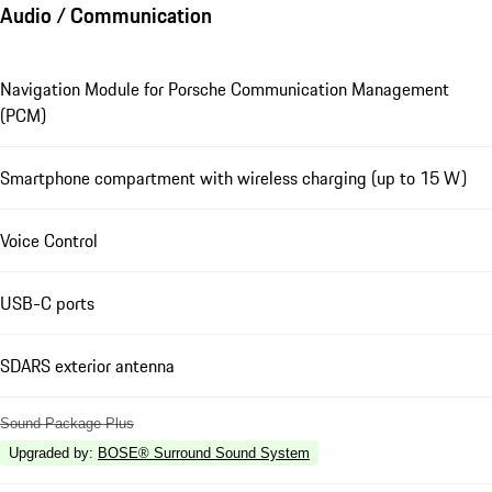
Audio / Communication
Navigation Module for Porsche Communication Management
(PCM)
Smartphone compartment with wireless charging (up to 15 W)
Voice Control
USB-C ports
SDARS exterior antenna
Sound Package Plus
Upgraded by
:
BOSE® Surround Sound System