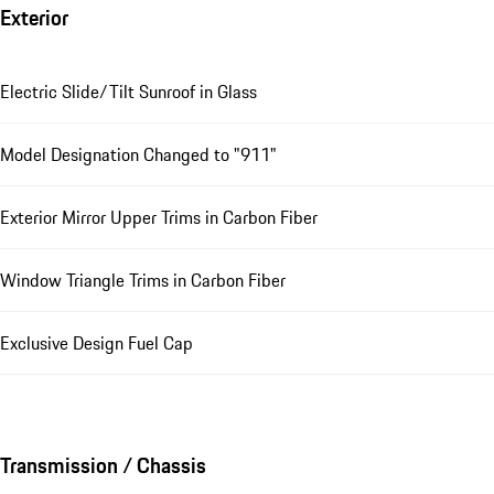
Exterior
Electric Slide/Tilt Sunroof in Glass
Model Designation Changed to "911"
Exterior Mirror Upper Trims in Carbon Fiber
Window Triangle Trims in Carbon Fiber
Exclusive Design Fuel Cap
Transmission / Chassis