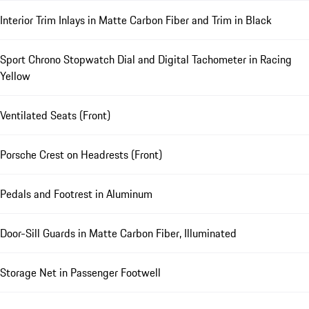
Interior Trim Inlays in Matte Carbon Fiber and Trim in Black
Sport Chrono Stopwatch Dial and Digital Tachometer in Racing
Yellow
Ventilated Seats (Front)
Porsche Crest on Headrests (Front)
Pedals and Footrest in Aluminum
Door-Sill Guards in Matte Carbon Fiber, Illuminated
Storage Net in Passenger Footwell