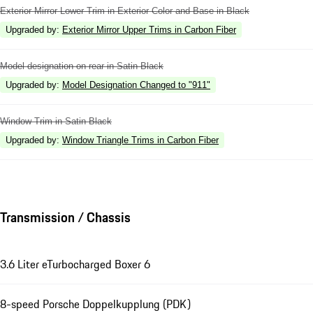
Exterior Mirror Lower Trim in Exterior Color and Base in Black
Upgraded by
:
Exterior Mirror Upper Trims in Carbon Fiber
Model designation on rear in Satin Black
Upgraded by
:
Model Designation Changed to "911"
Window Trim in Satin Black
Upgraded by
:
Window Triangle Trims in Carbon Fiber
Transmission / Chassis
3.6 Liter eTurbocharged Boxer 6
8-speed Porsche Doppelkupplung (PDK)