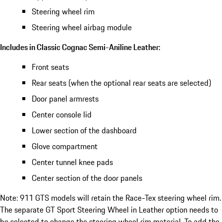
Steering wheel rim
Steering wheel airbag module
Includes in Classic Cognac Semi-Aniline Leather:
Front seats
Rear seats (when the optional rear seats are selected)
Door panel armrests
Center console lid
Lower section of the dashboard
Glove compartment
Center tunnel knee pads
Center section of the door panels
Note: 911 GTS models will retain the Race-Tex steering wheel rim.
The separate GT Sport Steering Wheel in Leather option needs to
be selected to change the steering wheel rim material. To add the