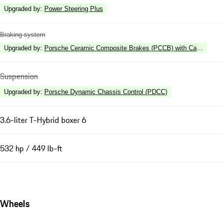
Upgraded by
:
Power Steering Plus
Braking system
Upgraded by
:
Porsche Ceramic Composite Brakes (PCCB) with Calipers in 
Suspension
Upgraded by
:
Porsche Dynamic Chassis Control (PDCC)
3.6-liter T-Hybrid boxer 6
532 hp / 449 lb-ft
Wheels