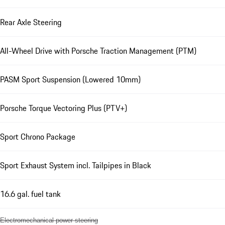
Rear Axle Steering
All-Wheel Drive with Porsche Traction Management (PTM)
PASM Sport Suspension (Lowered 10mm)
Porsche Torque Vectoring Plus (PTV+)
Sport Chrono Package
Sport Exhaust System incl. Tailpipes in Black
16.6 gal. fuel tank
Electromechanical power steering