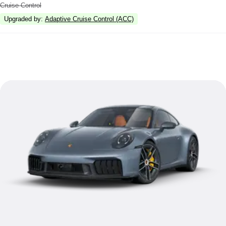
Cruise Control
Upgraded by
:
Adaptive Cruise Control (ACC)