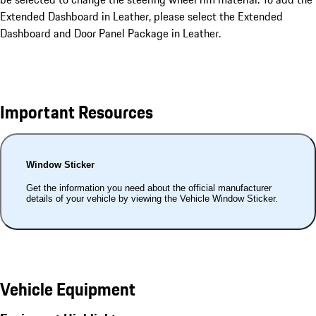
Extended Dashboard in Leather, please select the Extended
Dashboard and Door Panel Package in Leather.
Important Resources
Window Sticker
Get the information you need about the official manufacturer
details of your vehicle by viewing the Vehicle Window Sticker.
Vehicle Equipment