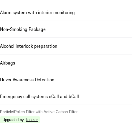
Alarm system with interior monitoring
Non-Smoking Package
Alcohol interlock preparation
Airbags
Driver Awareness Detection
Emergency call systems eCall and bCall
Particle/Pollen Filter with Active Carbon Filter
Upgraded by
:
Ionizer