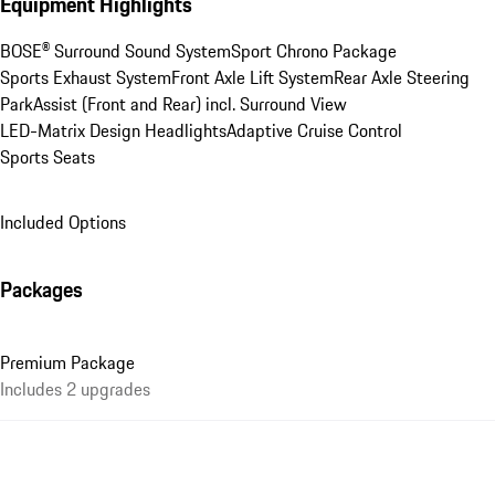
Equipment Highlights
BOSE® Surround Sound System
Sport Chrono Package
Sports Exhaust System
Front Axle Lift System
Rear Axle Steering
ParkAssist (Front and Rear) incl. Surround View
LED-Matrix Design Headlights
Adaptive Cruise Control
Sports Seats
Included Options
Packages
Premium Package
Includes 2 upgrades