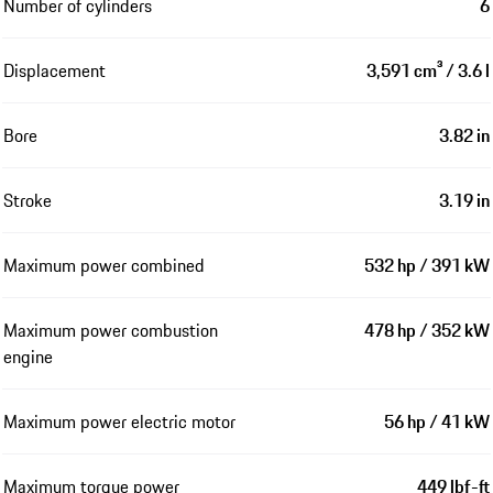
Number of cylinders
6
Displacement
3,591 cm³ / 3.6 l
Bore
3.82 in
Stroke
3.19 in
Maximum power combined
532 hp / 391 kW
Maximum power combustion
478 hp / 352 kW
engine
Maximum power electric motor
56 hp / 41 kW
Maximum torque power
449 lbf-ft