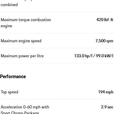
combined
Maximum torque combustion
420 lbf-ft
engine
Maximum engine speed
7,500 rpm
Maximum power per litre
133.0 hp/l / 99.0 kW/l
Performance
Top speed
194 mph
Acceleration 0-60 mph with
2.9 sec
Sport Chrono Package