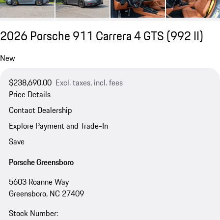
2026 Porsche 911 Carrera 4 GTS
(992 II)
New
$238,690.00
Excl. taxes, incl. fees
Price Details
Contact Dealership
Explore Payment and Trade-In
Save
Porsche Greensboro
5603 Roanne Way
Greensboro, NC 27409
Stock Number: