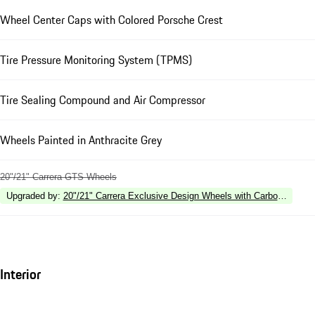
Wheel Center Caps with Colored Porsche Crest
Tire Pressure Monitoring System (TPMS)
Tire Sealing Compound and Air Compressor
Wheels Painted in Anthracite Grey
20"/21" Carrera GTS Wheels
Upgraded by
:
20"/21" Carrera Exclusive Design Wheels with Carbon Fiber 
Interior