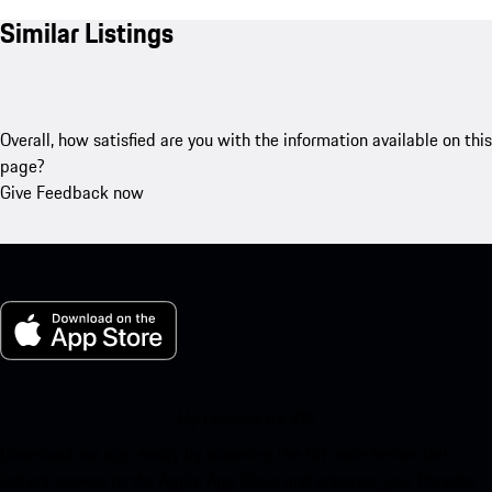
Similar Listings
Overall, how satisfied are you with the information available on this
page?
Give Feedback now
My Porsche for iOS
Download our app easily by scanning the QR code below. Get
instant access to the Apple App Store and enhance your Porsche