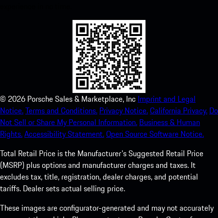
experience in no time.
©
2026
Porsche Sales & Marketplace, Inc
Imprint and Legal
Notice.
Terms and Conditions.
Privacy Notice.
California Privacy.
Do
Not Sell or Share My Personal Information.
Business & Human
Rights.
Accessibility Statement.
Open Source Software Notice.
Total Retail Price is the Manufacturer's Suggested Retail Price
(MSRP) plus options and manufacturer charges and taxes. It
excludes tax, title, registration, dealer charges, and potential
tariffs. Dealer sets actual selling price.
These images are configurator-generated and may not accurately