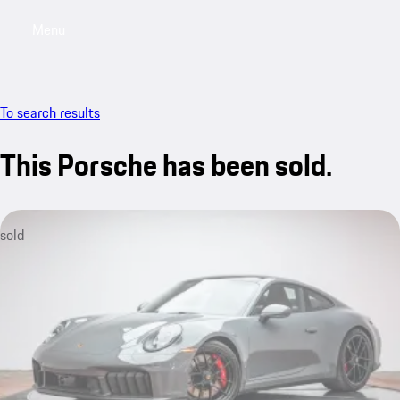
Menu
My saved searches, 0 searches saved
My sa
To search results
This Porsche has been sold.
sold