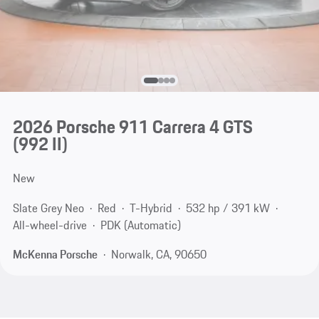
2026 Porsche 911 Carrera 4 GTS
(992 II)
New
Slate Grey Neo
Red
T-Hybrid
532 hp / 391 kW
All-wheel-drive
PDK (Automatic)
McKenna Porsche
Norwalk, CA, 90650