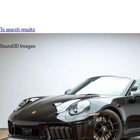
Menu
To search results
Sound
30 Images