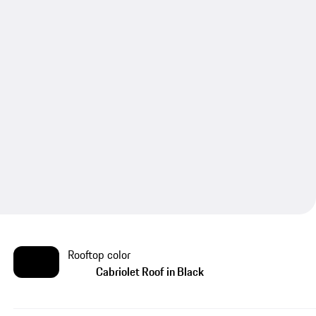
Rooftop color
Cabriolet Roof in Black