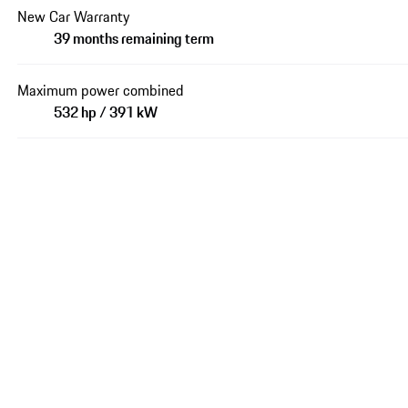
New Car Warranty
39 months remaining term
Maximum power combined
532 hp / 391 kW