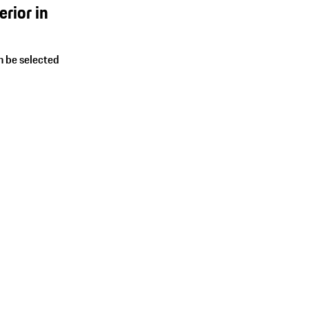
rior in
an be selected