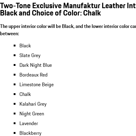
Two-Tone Exclusive Manufaktur Leather Inte
Black and Choice of Color: Chalk
The upper interior color will be Black, and the lower interior color c
between:
Black
Slate Grey
Dark Night Blue
Bordeaux Red
Limestone Beige
Chalk
Kalahari Grey
Night Green
Lavender
Blackberry