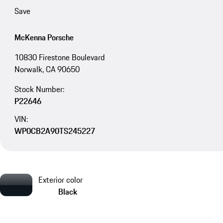
Save
McKenna Porsche
10830 Firestone Boulevard
Norwalk, CA 90650
Stock Number:
P22646
VIN:
WP0CB2A90TS245227
Exterior color
Black