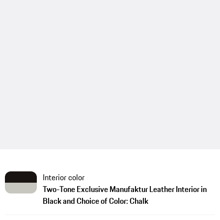
Interior color
Two-Tone Exclusive Manufaktur Leather Interior in
Black and Choice of Color: Chalk