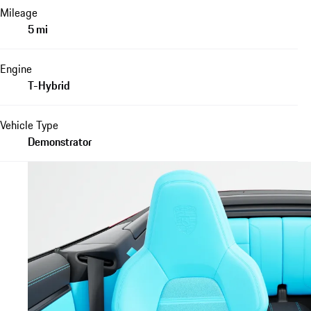
Mileage
5 mi
Engine
T-Hybrid
Vehicle Type
Demonstrator