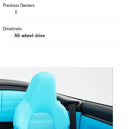
Previous Owners
1
Drivetrain
All-wheel-drive