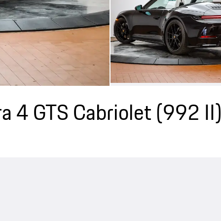
a 4 GTS Cabriolet
(992 II