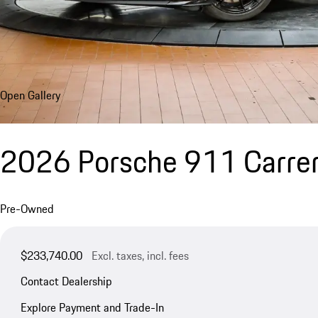
Open Gallery
2026 Porsche 911 Carrer
Pre-Owned
$233,740.00
Excl. taxes, incl. fees
Contact Dealership
Explore Payment and Trade-In