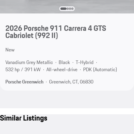
2026 Porsche 911 Carrera 4 GTS
Cabriolet
(992 II)
New
Vanadium Grey Metallic
Black
T-Hybrid
532 hp / 391 kW
All-wheel-drive
PDK (Automatic)
Porsche Greenwich
Greenwich, CT, 06830
Similar Listings