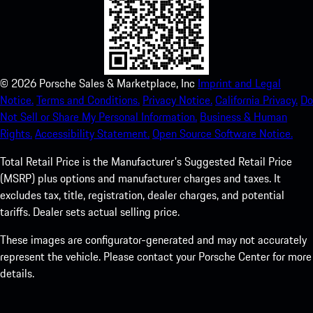
©
2026
Porsche Sales & Marketplace, Inc
Imprint and Legal
Notice.
Terms and Conditions.
Privacy Notice.
California Privacy.
Do
Not Sell or Share My Personal Information.
Business & Human
Rights.
Accessibility Statement.
Open Source Software Notice.
Total Retail Price is the Manufacturer's Suggested Retail Price
(MSRP) plus options and manufacturer charges and taxes. It
excludes tax, title, registration, dealer charges, and potential
tariffs. Dealer sets actual selling price.
These images are configurator-generated and may not accurately
represent the vehicle. Please contact your Porsche Center for more
details.