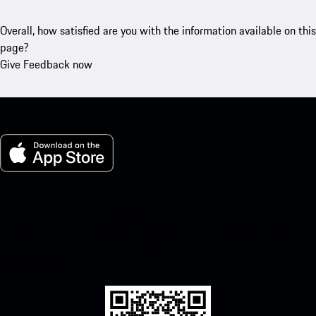
Overall, how satisfied are you with the information available on this
page?
Give Feedback now
My Porsche for iOS
Download our app easily by scanning the QR code below. Get
instant access to the Apple App Store and enhance your Porsche
experience in no time.