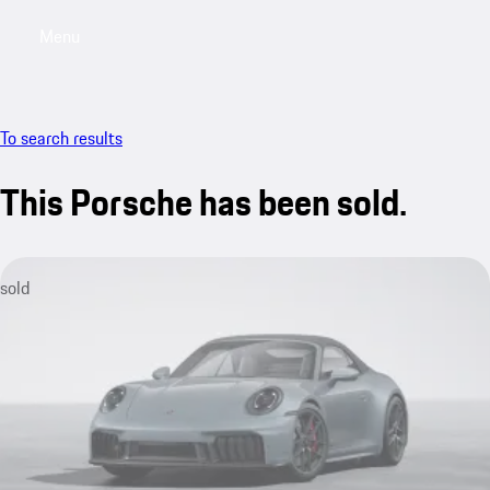
Menu
My saved searches, 0 searches saved
My sa
To search results
This Porsche has been sold.
sold