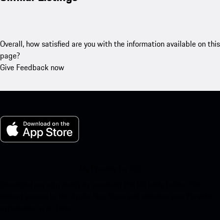
Overall, how satisfied are you with the information available on this
page?
Give Feedback now
My Porsche for iOS
Download our app easily by scanning the QR code below. Get
instant access to the Apple App Store and enhance your Porsche
experience in no time.