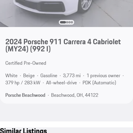
2024 Porsche 911 Carrera 4 Cabriolet
(MY24)
(992 I)
Certified Pre-Owned
White
Beige
Gasoline
3,773 mi
1 previous owner
379 hp / 283 kW
All-wheel-drive
PDK (Automatic)
Porsche Beachwood
Beachwood, OH, 44122
Similar Listings