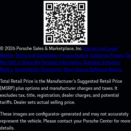
©
2026
Porsche Sales & Marketplace, Inc
Imprint and Legal
Notice.
Terms and Conditions.
Privacy Notice.
California Privacy.
Do
Not Sell or Share My Personal Information.
Business & Human
Rights.
Accessibility Statement.
Open Source Software Notice.
Total Retail Price is the Manufacturer's Suggested Retail Price
(MSRP) plus options and manufacturer charges and taxes. It
excludes tax, title, registration, dealer charges, and potential
tariffs. Dealer sets actual selling price.
These images are configurator-generated and may not accurately
represent the vehicle. Please contact your Porsche Center for more
details.