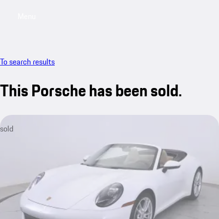
Menu
My saved searches, 0 searches saved
My sa
To search results
This Porsche has been sold.
sold