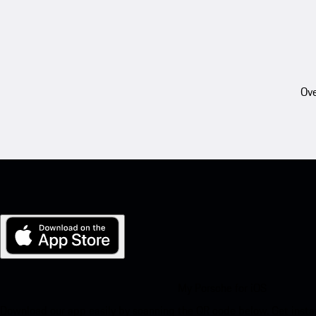
Ove
My Porsche for iOS
Download our app easily by scanning the QR code below. Get insta