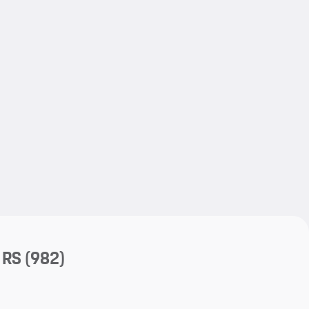
My save
My save
 RS
(982)