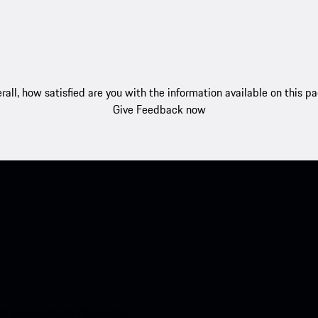
rall, how satisfied are you with the information available on this p
Give Feedback now
nt access to the Apple App