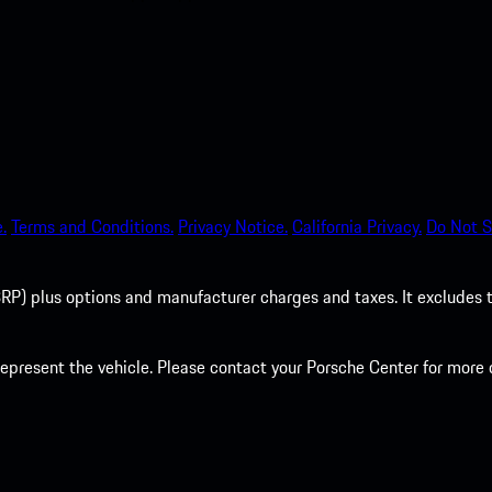
.
Terms and Conditions.
Privacy Notice.
California Privacy.
Do Not S
P) plus options and manufacturer charges and taxes. It excludes tax,
present the vehicle. Please contact your Porsche Center for more d