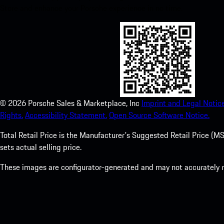
Store and enhance your Porsche experience in no time.
©
2026
Porsche Sales & Marketplace, Inc
Imprint and Legal Notice
Rights.
Accessibility Statement.
Open Source Software Notice.
Total Retail Price is the Manufacturer's Suggested Retail Price (MSR
sets actual selling price.
These images are configurator-generated and may not accurately re