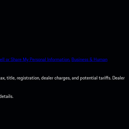
ell or Share My Personal Information.
Business & Human
 title, registration, dealer charges, and potential tariffs. Dealer
etails.