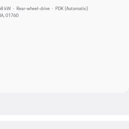
68 kW
Rear-wheel-drive
PDK (Automatic)
MA, 01760