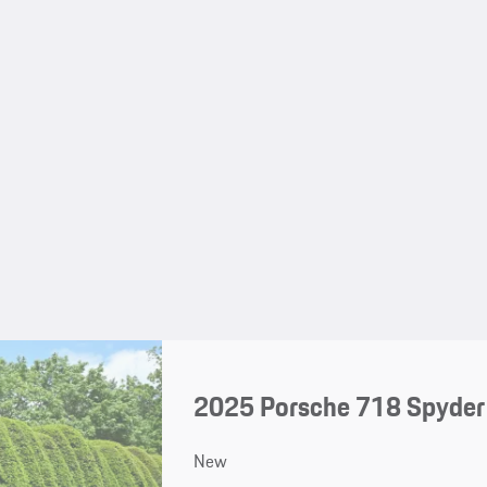
2025 Porsche 718 Spyder
New