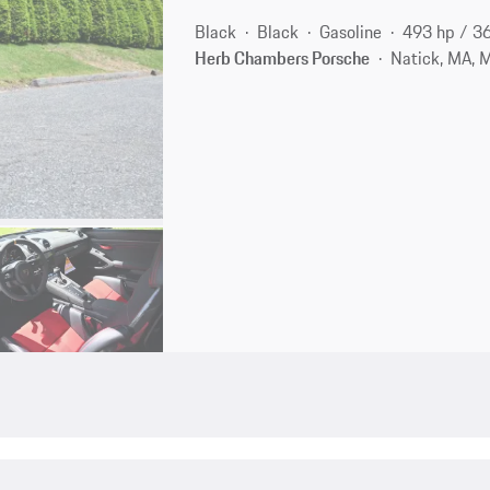
Black
Black
Gasoline
493 hp / 3
Herb Chambers Porsche
Natick, MA, 