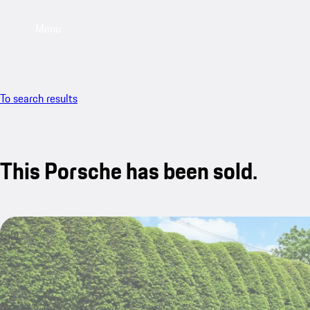
Menu
To search results
This Porsche has been sold.
sold