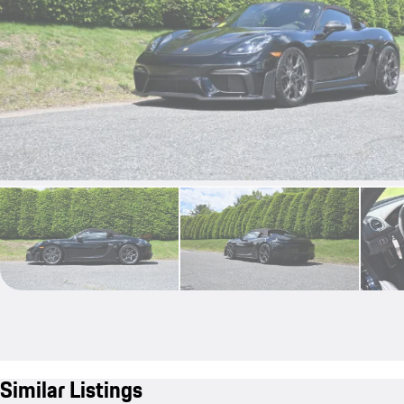
Similar Listings