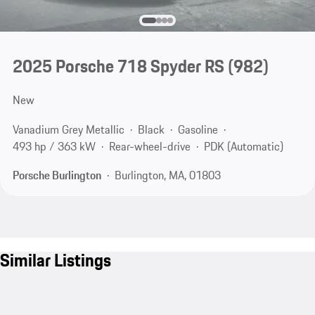
2025 Porsche 718 Spyder RS
(982)
New
Vanadium Grey Metallic
Black
Gasoline
493 hp / 363 kW
Rear-wheel-drive
PDK (Automatic)
Porsche Burlington
Burlington, MA, 01803
Similar Listings