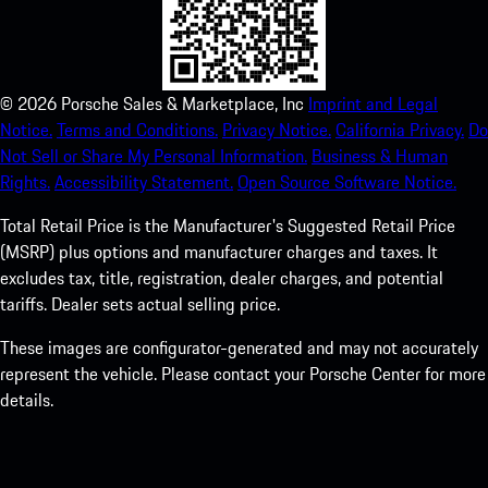
©
2026
Porsche Sales & Marketplace, Inc
Imprint and Legal
Notice.
Terms and Conditions.
Privacy Notice.
California Privacy.
Do
Not Sell or Share My Personal Information.
Business & Human
Rights.
Accessibility Statement.
Open Source Software Notice.
Total Retail Price is the Manufacturer's Suggested Retail Price
(MSRP) plus options and manufacturer charges and taxes. It
excludes tax, title, registration, dealer charges, and potential
tariffs. Dealer sets actual selling price.
These images are configurator-generated and may not accurately
represent the vehicle. Please contact your Porsche Center for more
details.