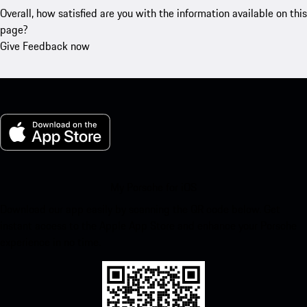
Overall, how satisfied are you with the information available on this
page?
Give Feedback now
My Porsche for iOS
Download our app easily by scanning the QR code below. Get
instant access to the Apple App Store and enhance your Porsche
experience in no time.