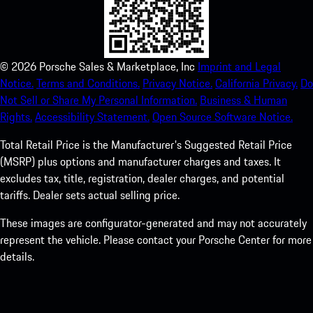
©
2026
Porsche Sales & Marketplace, Inc
Imprint and Legal
Notice.
Terms and Conditions.
Privacy Notice.
California Privacy.
Do
Not Sell or Share My Personal Information.
Business & Human
Rights.
Accessibility Statement.
Open Source Software Notice.
Total Retail Price is the Manufacturer's Suggested Retail Price
(MSRP) plus options and manufacturer charges and taxes. It
excludes tax, title, registration, dealer charges, and potential
tariffs. Dealer sets actual selling price.
These images are configurator-generated and may not accurately
represent the vehicle. Please contact your Porsche Center for more
details.