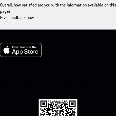
Overall, how satisfied are you with the information available on this
page?
Give Feedback now
My Porsche for iOS
Download our app easily by scanning the QR code below. Get
instant access to the Apple App Store and enhance your Porsche
experience in no time.