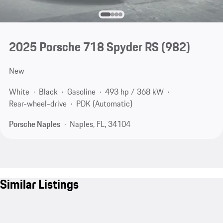
2025 Porsche 718 Spyder RS
(982)
New
White
Black
Gasoline
493 hp / 368 kW
Rear-wheel-drive
PDK (Automatic)
Porsche Naples
Naples, FL, 34104
Similar Listings