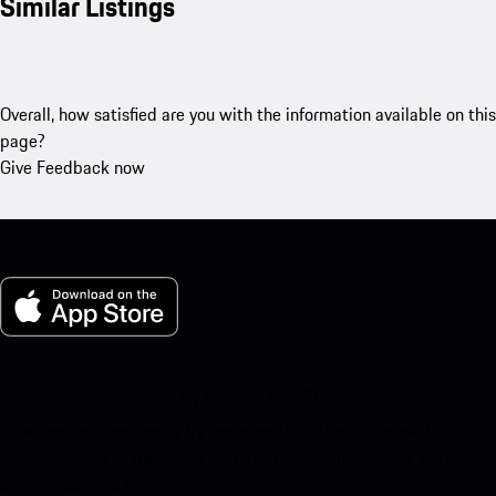
Similar Listings
Overall, how satisfied are you with the information available on this
page?
Give Feedback now
My Porsche for iOS
Download our app easily by scanning the QR code below. Get
instant access to the Apple App Store and enhance your Porsche
experience in no time.