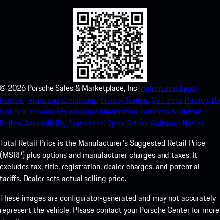
©
2026
Porsche Sales & Marketplace, Inc
Imprint and Legal
Notice.
Terms and Conditions.
Privacy Notice.
California Privacy.
Do
Not Sell or Share My Personal Information.
Business & Human
Rights.
Accessibility Statement.
Open Source Software Notice.
Total Retail Price is the Manufacturer's Suggested Retail Price
(MSRP) plus options and manufacturer charges and taxes. It
excludes tax, title, registration, dealer charges, and potential
tariffs. Dealer sets actual selling price.
These images are configurator-generated and may not accurately
represent the vehicle. Please contact your Porsche Center for more