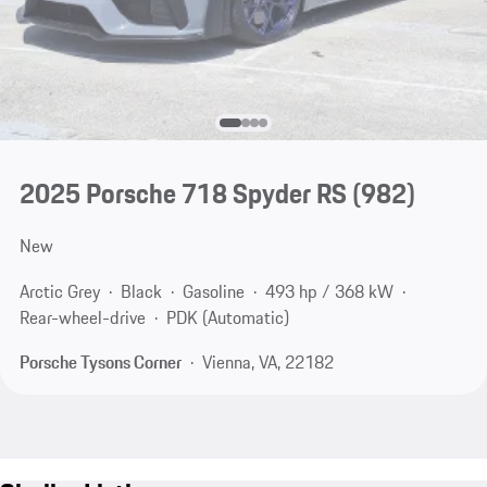
2025 Porsche 718 Spyder RS
(982)
New
Arctic Grey
Black
Gasoline
493 hp / 368 kW
Rear-wheel-drive
PDK (Automatic)
Porsche Tysons Corner
Vienna, VA, 22182