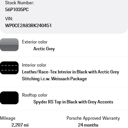
Stock Number:
56P1035PC
VIN:
WP0CE2A83RK240451
Exterior color
Arctic Grey
Interior color
Leather/Race-Tex Interior in Black with Arctic Grey
Stitching i.c.w. Weissach Package
Rooftop color
Spyder RS Top in Black with Grey Accents
Mileage
Porsche Approved Warranty
2,207 mi
24 months