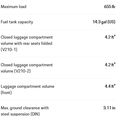
Maximum load
655 lb
Fuel tank capacity
14.3 gal (US)
Closed luggage compartment
4.2 ft³
volume with rear seats folded
(V210-1)
Closed luggage compartment
4.2 ft³
volume (V210-2)
Luggage compartment volume
4.4 ft³
(front)
Max. ground clearance with
3.11 in
steel suspension (DIN)