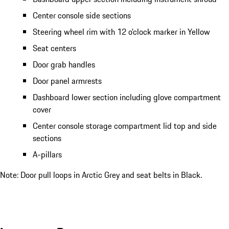
Center console side sections
Steering wheel rim with 12 o'clock marker in Yellow
Seat centers
Door grab handles
Door panel armrests
Dashboard lower section including glove compartment
cover
Center console storage compartment lid top and side
sections
A-pillars
Note: Door pull loops in Arctic Grey and seat belts in Black.