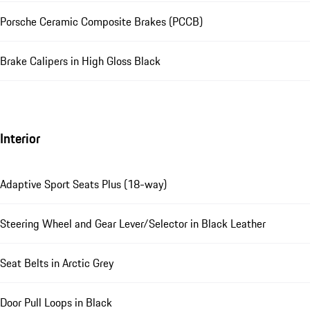
Porsche Ceramic Composite Brakes (PCCB)
Brake Calipers in High Gloss Black
Interior
Adaptive Sport Seats Plus (18-way)
Steering Wheel and Gear Lever/Selector in Black Leather
Seat Belts in Arctic Grey
Door Pull Loops in Black