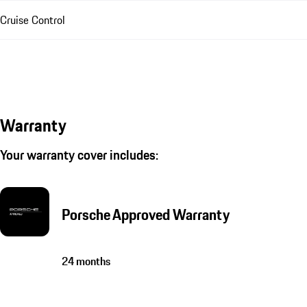
Cruise Control
Warranty
Your warranty cover includes:
Porsche Approved Warranty
24 months