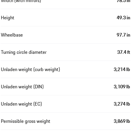
Width (with mirrors)
78.5 in
Height
49.3 in
Wheelbase
97.7 in
Turning circle diameter
37.4 ft
Unladen weight (curb weight)
3,214 lb
Unladen weight (DIN)
3,109 lb
Unladen weight (EC)
3,274 lb
Permissible gross weight
3,869 lb