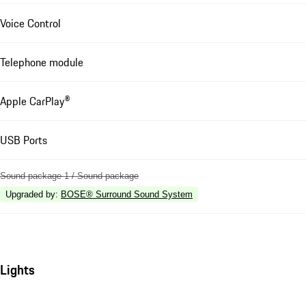
Voice Control
Telephone module
Apple CarPlay®
USB Ports
Sound package 1 / Sound package
Upgraded by
:
BOSE® Surround Sound System
Lights