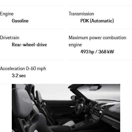
Engine
Transmission
Gasoline
PDK (Automatic)
Drivetrain
Maximum power combustion
Rear-wheel-drive
engine
493 hp / 368 kW
Acceleration 0-60 mph
3.2 sec