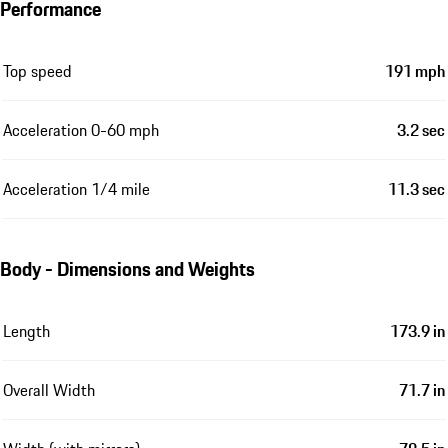
Performance
Top speed
191 mph
Acceleration 0-60 mph
3.2 sec
Acceleration 1/4 mile
11.3 sec
Body - Dimensions and Weights
Length
173.9 in
Overall Width
71.7 in