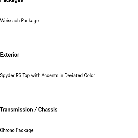
Weissach Package
Exterior
Spyder RS Top with Accents in Deviated Color
Transmission / Chassis
Chrono Package