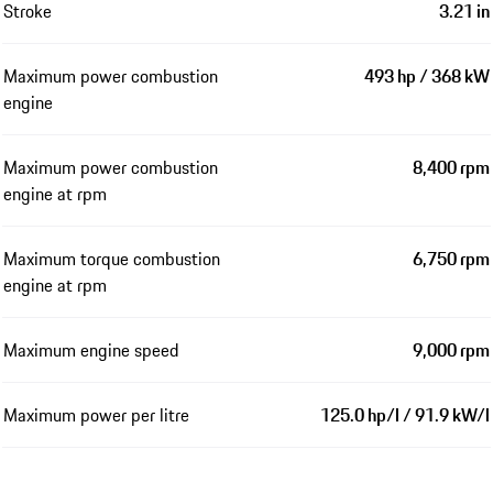
Stroke
3.21 in
Maximum power combustion
493 hp / 368 kW
engine
Maximum power combustion
8,400 rpm
engine at rpm
Maximum torque combustion
6,750 rpm
engine at rpm
Maximum engine speed
9,000 rpm
Maximum power per litre
125.0 hp/l / 91.9 kW/l