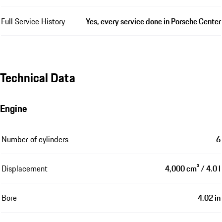
Full Service History
Yes, every service done in Porsche Center
Technical Data
Engine
Number of cylinders
6
Displacement
4,000 cm³ / 4.0 l
Bore
4.02 in