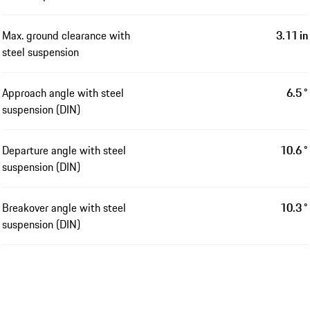
Max. ground clearance with
3.11 in
steel suspension
Approach angle with steel
6.5 °
suspension (DIN)
Departure angle with steel
10.6 °
suspension (DIN)
Breakover angle with steel
10.3 °
suspension (DIN)