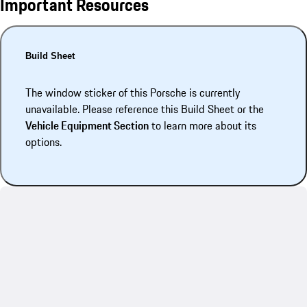
Important Resources
Build Sheet
The window sticker of this Porsche is currently
unavailable. Please reference this Build Sheet or the
Vehicle Equipment Section
to learn more about its
options.