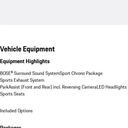
Vehicle Equipment
Equipment Highlights
BOSE® Surround Sound System
Sport Chrono Package
Sports Exhaust System
ParkAssist (Front and Rear) incl. Reversing Camera
LED Headlights
Sports Seats
Included Options
Packages