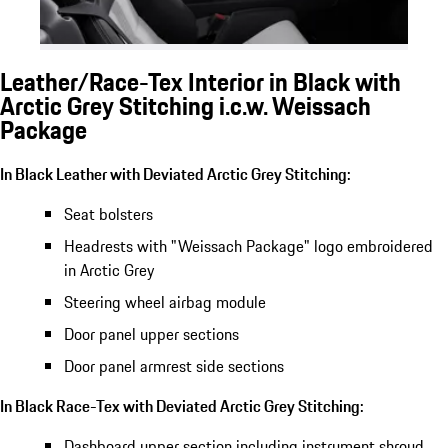
Leather/Race-Tex Interior in Black with
Arctic Grey Stitching i.c.w. Weissach
Package
In Black Leather with Deviated Arctic Grey Stitching:
Seat bolsters
Headrests with "Weissach Package" logo embroidered
in Arctic Grey
Steering wheel airbag module
Door panel upper sections
Door panel armrest side sections
In Black Race-Tex with Deviated Arctic Grey Stitching:
Dashboard upper section including instrument shroud