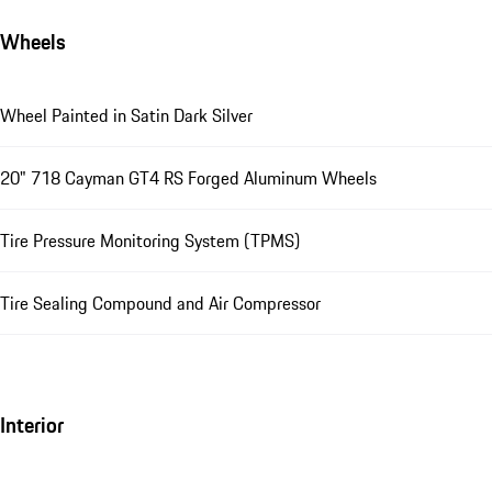
Wheels
Wheel Painted in Satin Dark Silver
20" 718 Cayman GT4 RS Forged Aluminum Wheels
Tire Pressure Monitoring System (TPMS)
Tire Sealing Compound and Air Compressor
Interior