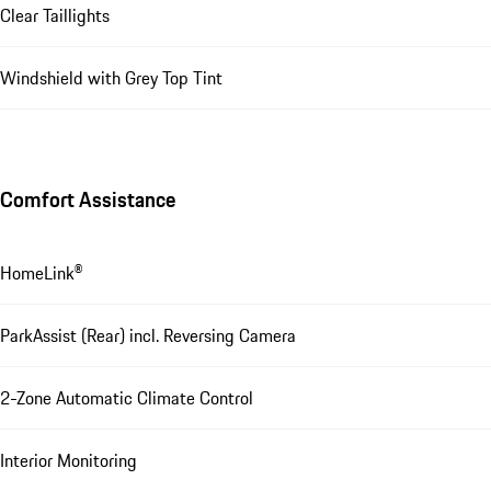
Clear Taillights
Windshield with Grey Top Tint
Comfort Assistance
HomeLink®
ParkAssist (Rear) incl. Reversing Camera
2-Zone Automatic Climate Control
Interior Monitoring