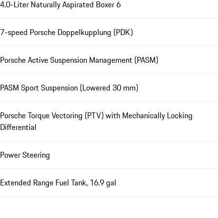
4.0-Liter Naturally Aspirated Boxer 6
7-speed Porsche Doppelkupplung (PDK)
Porsche Active Suspension Management (PASM)
PASM Sport Suspension (Lowered 30 mm)
Porsche Torque Vectoring (PTV) with Mechanically Locking
Differential
Power Steering
Extended Range Fuel Tank, 16.9 gal