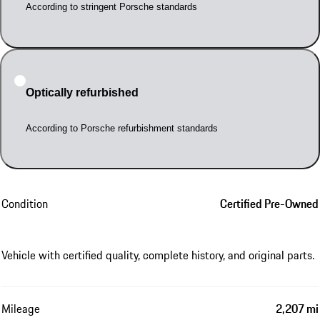
According to stringent Porsche standards
Optically refurbished
According to Porsche refurbishment standards
Condition
Certified Pre-Owned
Vehicle with certified quality, complete history, and original parts.
Mileage
2,207 mi