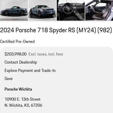
2024 Porsche 718 Spyder RS (MY24)
(982)
Certified Pre-Owned
$203,998.00
Excl. taxes, incl. fees
Contact Dealership
Explore Payment and Trade-In
Save
Porsche Wichita
10900 E. 13th Street
N. Wichita, KS, 67206