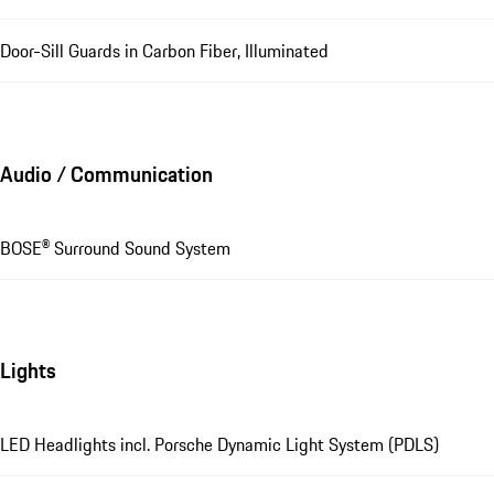
Door-Sill Guards in Carbon Fiber, Illuminated
Audio / Communication
BOSE® Surround Sound System
Lights
LED Headlights incl. Porsche Dynamic Light System (PDLS)