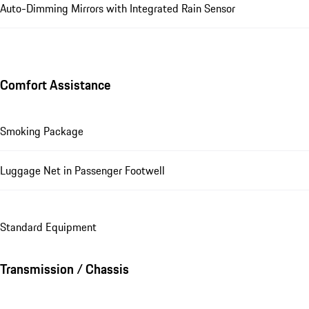
Auto-Dimming Mirrors with Integrated Rain Sensor
Comfort Assistance
Smoking Package
Luggage Net in Passenger Footwell
Standard Equipment
Transmission / Chassis