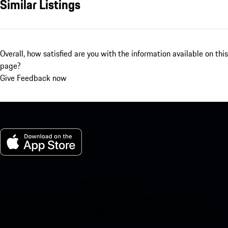
Similar Listings
Overall, how satisfied are you with the information available on this
page?
Give Feedback now
My Porsche for iOS
Download our app easily by scanning the QR code below. Get
instant access to the Apple App Store and enhance your Porsche
experience in no time.