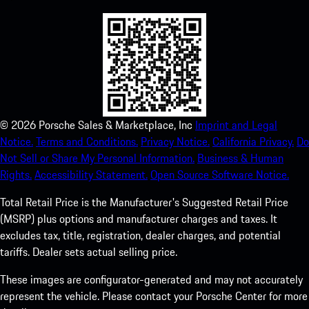
©
2026
Porsche Sales & Marketplace, Inc
Imprint and Legal
Notice.
Terms and Conditions.
Privacy Notice.
California Privacy.
Do
Not Sell or Share My Personal Information.
Business & Human
Rights.
Accessibility Statement.
Open Source Software Notice.
Total Retail Price is the Manufacturer's Suggested Retail Price
(MSRP) plus options and manufacturer charges and taxes. It
excludes tax, title, registration, dealer charges, and potential
tariffs. Dealer sets actual selling price.
These images are configurator-generated and may not accurately
represent the vehicle. Please contact your Porsche Center for more