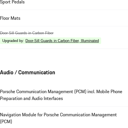
Sport Pedals
Floor Mats
Door-Sill Guards in Carbon Fiber
Upgraded by
:
Door-Sill Guards in Carbon Fiber, Illuminated
Audio / Communication
Porsche Communication Management (PCM) incl. Mobile Phone
Preparation and Audio Interfaces
Navigation Module for Porsche Communication Management
(PCM)