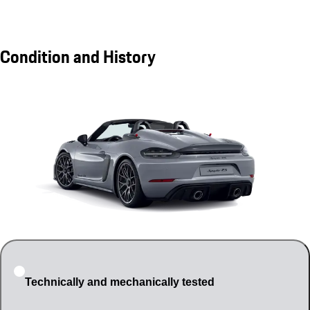
Condition and History
Technically and mechanically tested