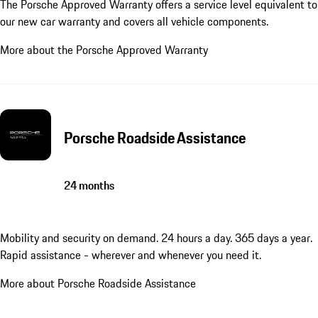
The Porsche Approved Warranty offers a service level equivalent to
our new car warranty and covers all vehicle components.
More about the Porsche Approved Warranty
Porsche Roadside Assistance
24 months
Mobility and security on demand. 24 hours a day. 365 days a year.
Rapid assistance - wherever and whenever you need it.
More about Porsche Roadside Assistance