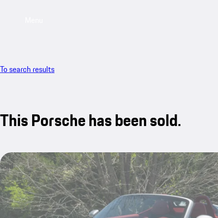
Menu
To search results
This Porsche has been sold.
sold