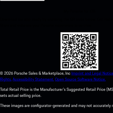
My Porsche for iOS
Download our app easily by scanning the QR code below. Get insta
Store and enhance your Porsche experience in no time.
©
2026
Porsche Sales & Marketplace, Inc
Imprint and Legal Notice
Rights.
Accessibility Statement.
Open Source Software Notice.
Total Retail Price is the Manufacturer's Suggested Retail Price (MSR
sets actual selling price.
These images are configurator-generated and may not accurately re