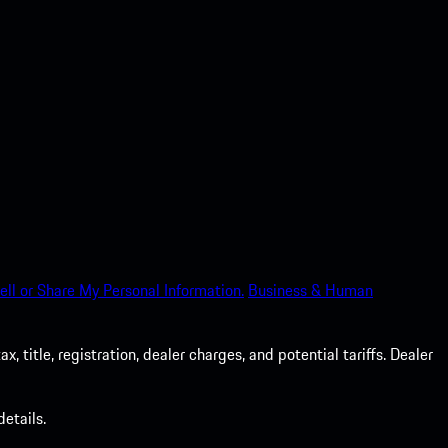
ell or Share My Personal Information.
Business & Human
 title, registration, dealer charges, and potential tariffs. Dealer
etails.