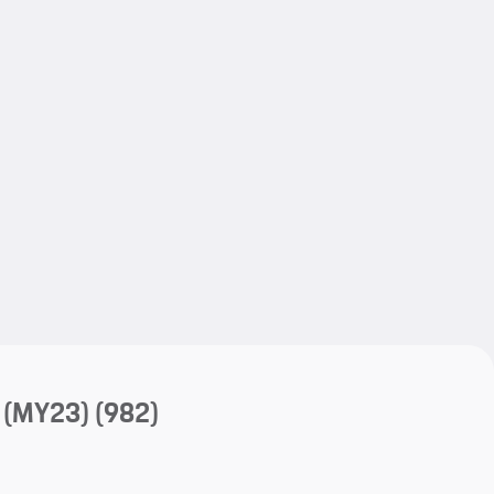
My save
My save
 (MY23)
(982)