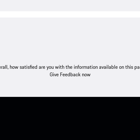
rall, how satisfied are you with the information available on this p
Give Feedback now