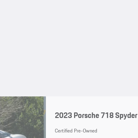
2023 Porsche 718 Spyder
Certified Pre-Owned