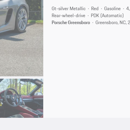
Gt-silver Metallic
Red
Gasoline
4
Rear-wheel-drive
PDK (Automatic)
Porsche Greensboro
Greensboro, NC, 