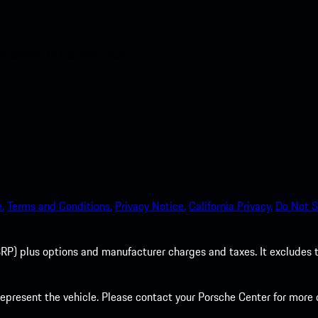
nt access to the Apple App
.
Terms and Conditions.
Privacy Notice.
California Privacy.
Do Not S
P) plus options and manufacturer charges and taxes. It excludes tax,
present the vehicle. Please contact your Porsche Center for more d