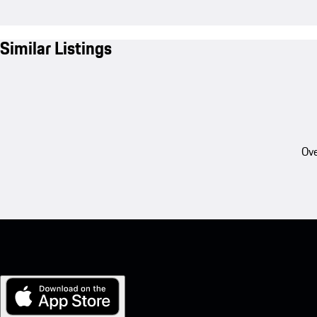
Similar Listings
Ove