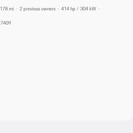
,178 mi
2 previous owners
414 hp / 304 kW
27409