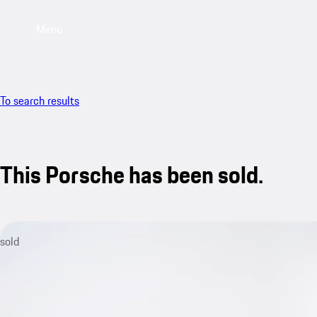
Menu
To search results
This Porsche has been sold.
sold