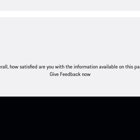
rall, how satisfied are you with the information available on this p
Give Feedback now