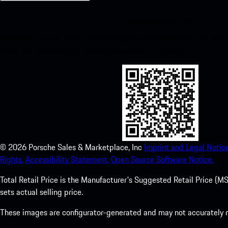
My Porsche for iOS
Download our app easily by scanning the QR code below. Get insta
Store and enhance your Porsche experience in no time.
©
2026
Porsche Sales & Marketplace, Inc
Imprint and Legal Notice
Rights.
Accessibility Statement.
Open Source Software Notice.
Total Retail Price is the Manufacturer's Suggested Retail Price (MSR
sets actual selling price.
These images are configurator-generated and may not accurately re