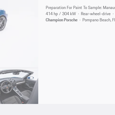
Preparation For Paint To Sample: Manau
414 hp / 304 kW
Rear-wheel-drive
Champion Porsche
Pompano Beach, F