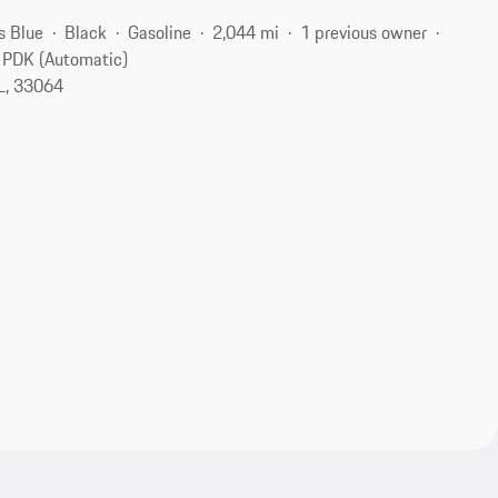
s Blue
Black
Gasoline
2,044 mi
1 previous owner
PDK (Automatic)
L, 33064