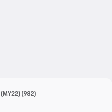
My save
My save
 (MY22)
(982)