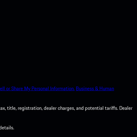
ell or Share My Personal Information.
Business & Human
 title, registration, dealer charges, and potential tariffs. Dealer
etails.