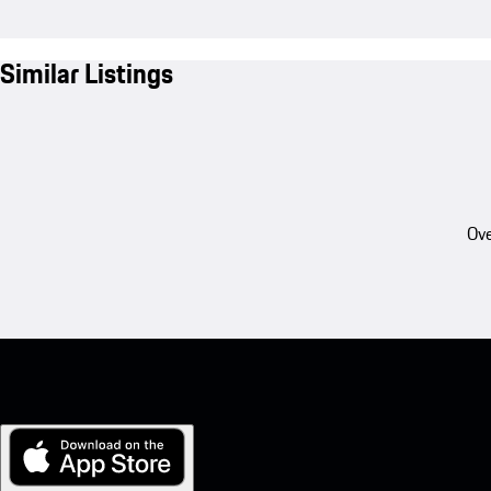
Similar Listings
Ove