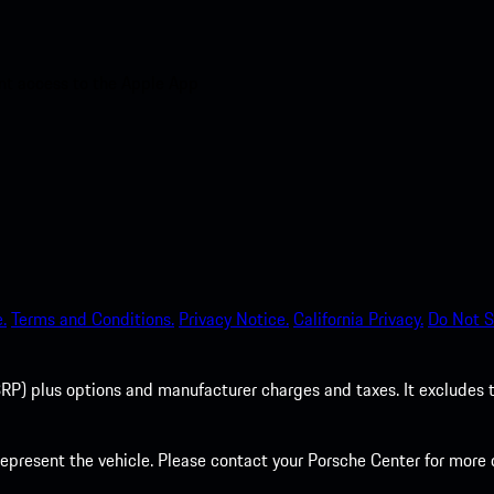
nt access to the Apple App
.
Terms and Conditions.
Privacy Notice.
California Privacy.
Do Not S
P) plus options and manufacturer charges and taxes. It excludes tax,
present the vehicle. Please contact your Porsche Center for more d