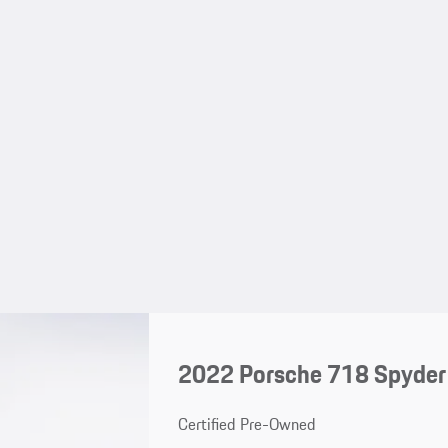
2022 Porsche 718 Spyder
Certified Pre-Owned