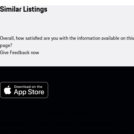
Similar Listings
Overall, how satisfied are you with the information available on this
page?
Give Feedback now
My Porsche for iOS
Download our app easily by scanning the QR code below. Get
instant access to the Apple App Store and enhance your Porsche