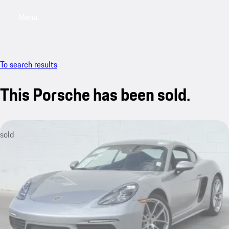
Menu
My saved searches, 0 searches saved
My sa
To search results
This Porsche has been sold.
sold