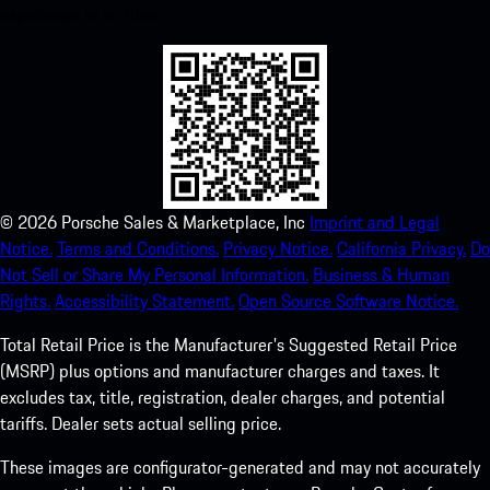
experience in no time.
©
2026
Porsche Sales & Marketplace, Inc
Imprint and Legal
Notice.
Terms and Conditions.
Privacy Notice.
California Privacy.
Do
Not Sell or Share My Personal Information.
Business & Human
Rights.
Accessibility Statement.
Open Source Software Notice.
Total Retail Price is the Manufacturer's Suggested Retail Price
(MSRP) plus options and manufacturer charges and taxes. It
excludes tax, title, registration, dealer charges, and potential
tariffs. Dealer sets actual selling price.
These images are configurator-generated and may not accurately