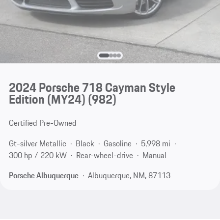
2024 Porsche 718 Cayman Style
Edition (MY24)
(982)
Certified Pre-Owned
Gt-silver Metallic
Black
Gasoline
5,998 mi
300 hp / 220 kW
Rear-wheel-drive
Manual
Porsche Albuquerque
Albuquerque, NM, 87113