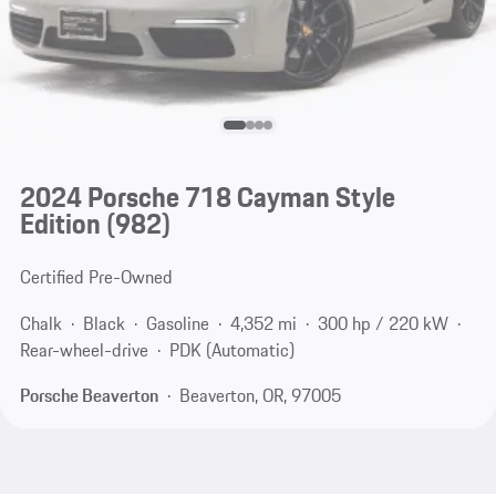
2024 Porsche 718 Cayman Style
Edition
(982)
Certified Pre-Owned
Chalk
Black
Gasoline
4,352 mi
300 hp / 220 kW
Rear-wheel-drive
PDK (Automatic)
Porsche Beaverton
Beaverton, OR, 97005