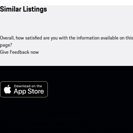
Similar Listings
Overall, how satisfied are you with the information available on this
page?
Give Feedback now
My Porsche for iOS
Download our app easily by scanning the QR code below. Get
instant access to the Apple App Store and enhance your Porsche