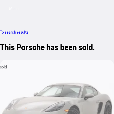
Menu
My saved searches, 0 searches saved
My sa
To search results
This Porsche has been sold.
sold