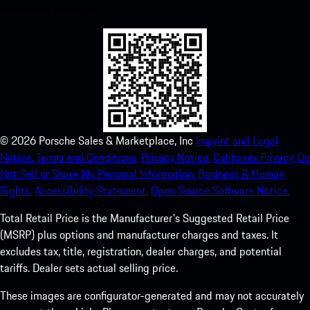
experience in no time.
©
2026
Porsche Sales & Marketplace, Inc
Imprint and Legal
Notice.
Terms and Conditions.
Privacy Notice.
California Privacy.
Do
Not Sell or Share My Personal Information.
Business & Human
Rights.
Accessibility Statement.
Open Source Software Notice.
Total Retail Price is the Manufacturer's Suggested Retail Price
(MSRP) plus options and manufacturer charges and taxes. It
excludes tax, title, registration, dealer charges, and potential
tariffs. Dealer sets actual selling price.
These images are configurator-generated and may not accurately