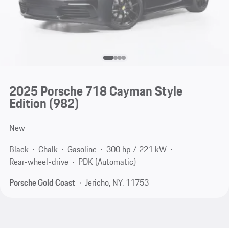
2025 Porsche 718 Cayman Style
Edition
(982)
New
Black
Chalk
Gasoline
300 hp / 221 kW
Rear-wheel-drive
PDK (Automatic)
Porsche Gold Coast
Jericho, NY, 11753