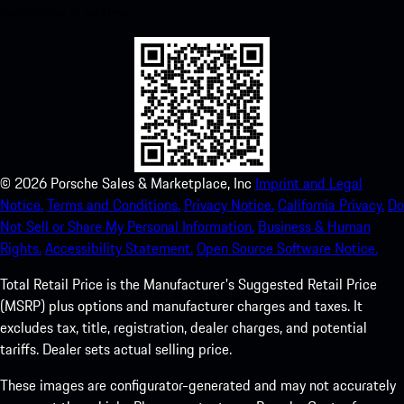
experience in no time.
©
2026
Porsche Sales & Marketplace, Inc
Imprint and Legal
Notice.
Terms and Conditions.
Privacy Notice.
California Privacy.
Do
Not Sell or Share My Personal Information.
Business & Human
Rights.
Accessibility Statement.
Open Source Software Notice.
Total Retail Price is the Manufacturer's Suggested Retail Price
(MSRP) plus options and manufacturer charges and taxes. It
excludes tax, title, registration, dealer charges, and potential
tariffs. Dealer sets actual selling price.
These images are configurator-generated and may not accurately