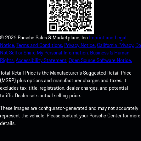
©
2026
Porsche Sales & Marketplace, Inc
Imprint and Legal
Notice.
Terms and Conditions.
Privacy Notice.
California Privacy.
Do
Not Sell or Share My Personal Information.
Business & Human
Rights.
Accessibility Statement.
Open Source Software Notice.
Total Retail Price is the Manufacturer's Suggested Retail Price
(MSRP) plus options and manufacturer charges and taxes. It
excludes tax, title, registration, dealer charges, and potential
tariffs. Dealer sets actual selling price.
These images are configurator-generated and may not accurately
represent the vehicle. Please contact your Porsche Center for more
details.