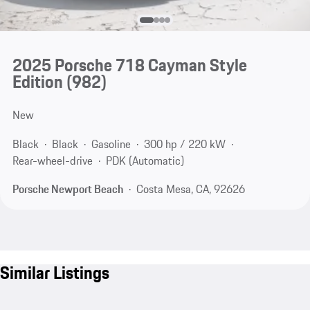
2025 Porsche 718 Cayman Style
Edition
(982)
New
Black
Black
Gasoline
300 hp / 220 kW
Rear-wheel-drive
PDK (Automatic)
Porsche Newport Beach
Costa Mesa, CA, 92626
Similar Listings