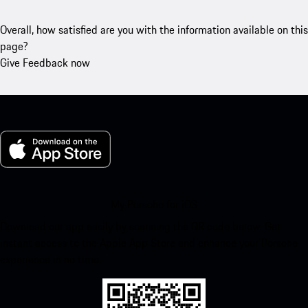
Overall, how satisfied are you with the information available on this
page?
Give Feedback now
My Porsche for iOS
Download our app easily by scanning the QR code below. Get
instant access to the Apple App Store and enhance your Porsche
experience in no time.