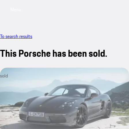
Menu
My saved searches, 0 searches saved
My sa
To search results
This Porsche has been sold.
sold