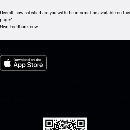
Overall, how satisfied are you with the information available on this
page?
Give Feedback now
My Porsche for iOS
Download our app easily by scanning the QR code below. Get
instant access to the Apple App Store and enhance your Porsche
experience in no time.