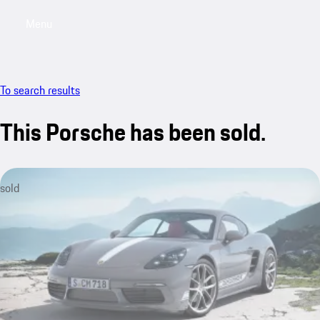
Menu
My saved searches, 0 searches saved
My sa
To search results
This Porsche has been sold.
sold