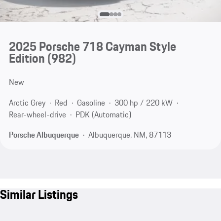
2025 Porsche 718 Cayman Style
Edition
(982)
New
Arctic Grey
Red
Gasoline
300 hp / 220 kW
Rear-wheel-drive
PDK (Automatic)
Porsche Albuquerque
Albuquerque, NM, 87113
Similar Listings