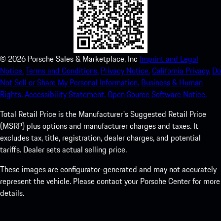
©
2026
Porsche Sales & Marketplace, Inc
Imprint and Legal
Notice.
Terms and Conditions.
Privacy Notice.
California Privacy.
Do
Not Sell or Share My Personal Information.
Business & Human
Rights.
Accessibility Statement.
Open Source Software Notice.
Total Retail Price is the Manufacturer's Suggested Retail Price
(MSRP) plus options and manufacturer charges and taxes. It
excludes tax, title, registration, dealer charges, and potential
tariffs. Dealer sets actual selling price.
These images are configurator-generated and may not accurately
represent the vehicle. Please contact your Porsche Center for more
details.