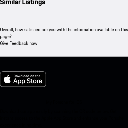
Similar Listings
Overall, how satisfied are you with the information available on this
page?
Give Feedback now
My Porsche for iOS
Download our app easily by scanning the QR code below. Get
instant access to the Apple App Store and enhance your Porsche
experience in no time.