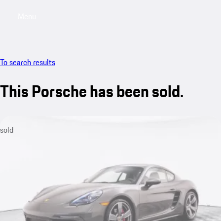
Menu
My saved searches, 0 searches saved
My sa
To search results
This Porsche has been sold.
sold