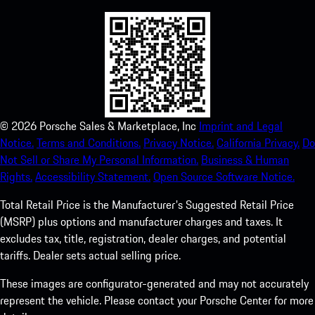
©
2026
Porsche Sales & Marketplace, Inc
Imprint and Legal
Notice.
Terms and Conditions.
Privacy Notice.
California Privacy.
Do
Not Sell or Share My Personal Information.
Business & Human
Rights.
Accessibility Statement.
Open Source Software Notice.
Total Retail Price is the Manufacturer's Suggested Retail Price
(MSRP) plus options and manufacturer charges and taxes. It
excludes tax, title, registration, dealer charges, and potential
tariffs. Dealer sets actual selling price.
These images are configurator-generated and may not accurately
represent the vehicle. Please contact your Porsche Center for more