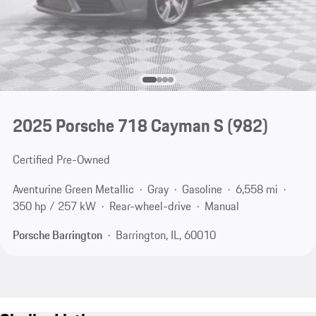
2025 Porsche 718 Cayman S
(982)
Certified Pre-Owned
Aventurine Green Metallic
Gray
Gasoline
6,558 mi
350 hp / 257 kW
Rear-wheel-drive
Manual
Porsche Barrington
Barrington, IL, 60010