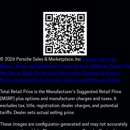
experience in no time.
©
2026
Porsche Sales & Marketplace, Inc
Imprint and Legal
Notice.
Terms and Conditions.
Privacy Notice.
California Privacy.
Do
Not Sell or Share My Personal Information.
Business & Human
Rights.
Accessibility Statement.
Open Source Software Notice.
Total Retail Price is the Manufacturer's Suggested Retail Price
(MSRP) plus options and manufacturer charges and taxes. It
excludes tax, title, registration, dealer charges, and potential
tariffs. Dealer sets actual selling price.
These images are configurator-generated and may not accurately