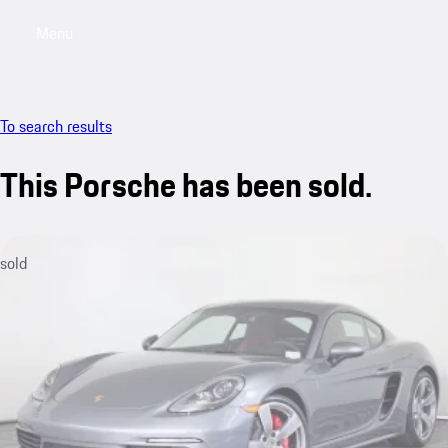
Menu
My saved searches, 0 searches saved
My sa
To search results
This Porsche has been sold.
sold