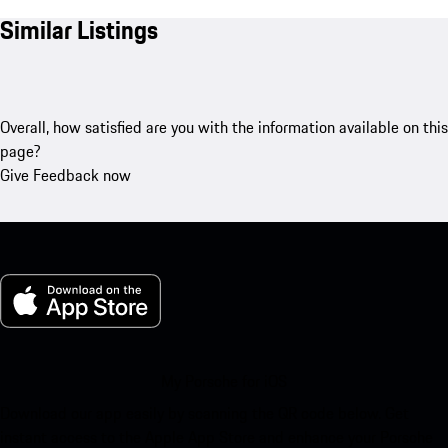
Similar Listings
Overall, how satisfied are you with the information available on this
page?
Give Feedback now
My Porsche for iOS
Download our app easily by scanning the QR code below. Get
instant access to the Apple App Store and enhance your Porsche