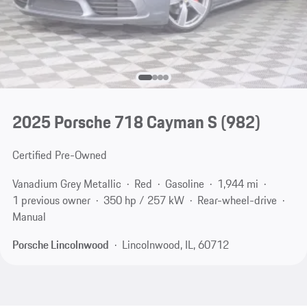
2025 Porsche 718 Cayman S
(982)
Certified Pre-Owned
Vanadium Grey Metallic
Red
Gasoline
1,944 mi
1 previous owner
350 hp / 257 kW
Rear-wheel-drive
Manual
Porsche Lincolnwood
Lincolnwood, IL, 60712