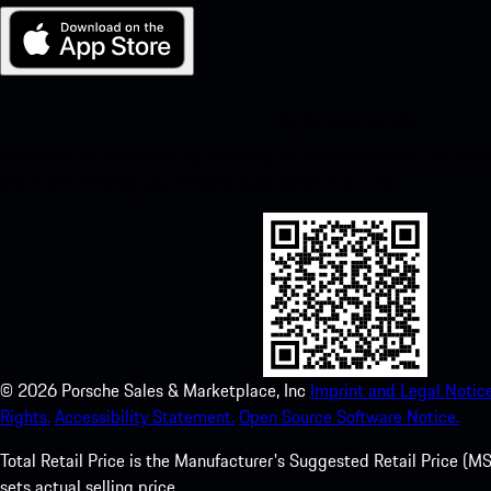
My Porsche for iOS
Download our app easily by scanning the QR code below. Get insta
Store and enhance your Porsche experience in no time.
©
2026
Porsche Sales & Marketplace, Inc
Imprint and Legal Notice
Rights.
Accessibility Statement.
Open Source Software Notice.
Total Retail Price is the Manufacturer's Suggested Retail Price (MSR
sets actual selling price.