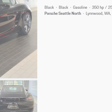
Black
Black
Gasoline
350 hp / 2
Porsche Seattle North
Lynnwood, WA,