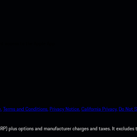
nt access to the Apple App
.
Terms and Conditions.
Privacy Notice.
California Privacy.
Do Not S
P) plus options and manufacturer charges and taxes. It excludes tax,