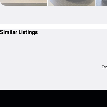
Similar Listings
Ove