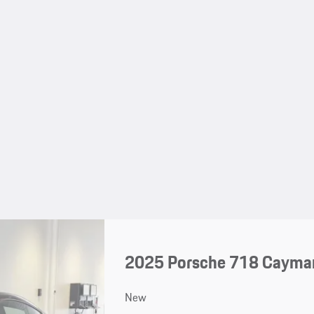
2025 Porsche 718 Cayma
New