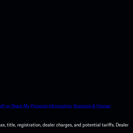
ell or Share My Personal Information.
Business & Human
 title, registration, dealer charges, and potential tariffs. Dealer