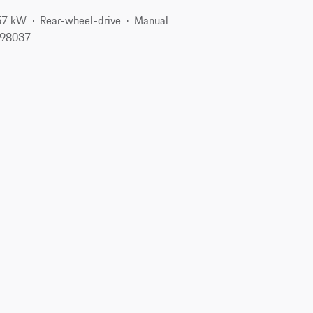
57 kW
Rear-wheel-drive
Manual
 98037