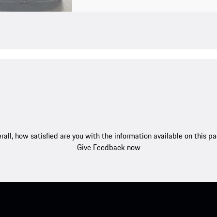
rall, how satisfied are you with the information available on this p
Give Feedback now