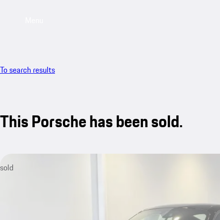
Menu
To search results
This Porsche has been sold.
sold