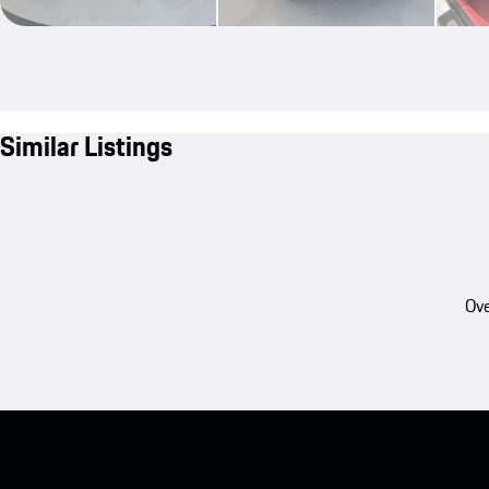
Similar Listings
Ove