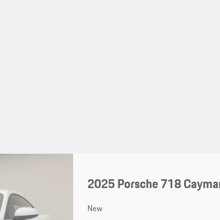
2025 Porsche 718 Cayma
New