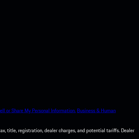
ell or Share My Personal Information.
Business & Human
 title, registration, dealer charges, and potential tariffs. Dealer