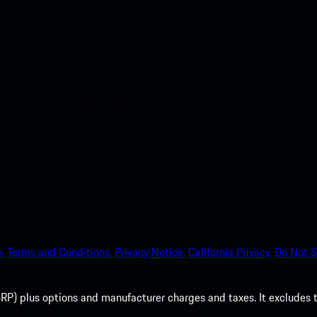
nt access to the Apple App
.
Terms and Conditions.
Privacy Notice.
California Privacy.
Do Not S
P) plus options and manufacturer charges and taxes. It excludes tax,