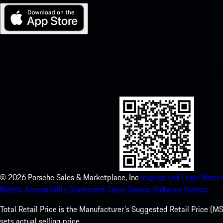
My Porsche for iOS
Download our app easily by scanning the QR code below. Get insta
Store and enhance your Porsche experience in no time.
©
2026
Porsche Sales & Marketplace, Inc
Imprint and Legal Notice
Rights.
Accessibility Statement.
Open Source Software Notice.
Total Retail Price is the Manufacturer's Suggested Retail Price (MSR
sets actual selling price.