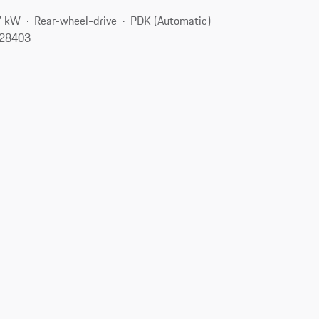
7 kW
Rear-wheel-drive
PDK (Automatic)
 28403