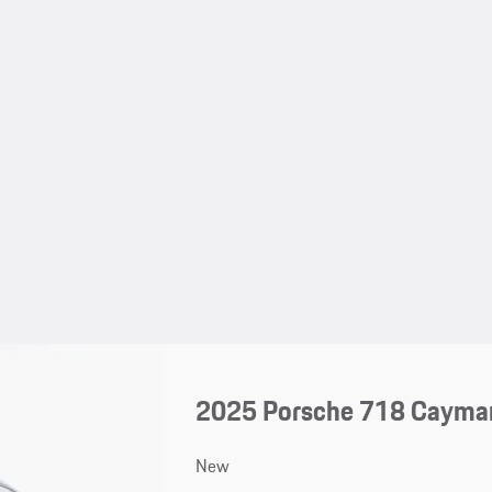
2025 Porsche 718 Cayma
New