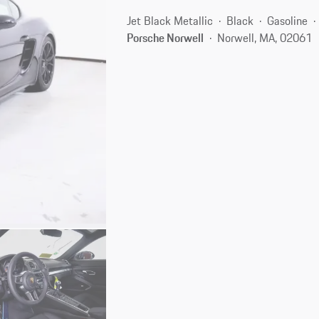
Jet Black Metallic
Black
Gasoline
Porsche Norwell
Norwell, MA, 02061