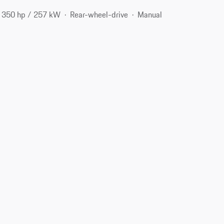
350 hp / 257 kW
Rear-wheel-drive
Manual