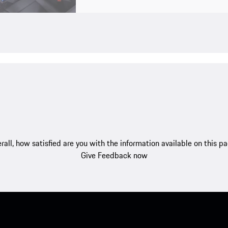
rall, how satisfied are you with the information available on this p
Give Feedback now