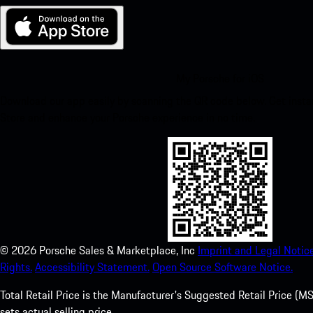
My Porsche for iOS
Download our app easily by scanning the QR code below. Get insta
Store and enhance your Porsche experience in no time.
©
2026
Porsche Sales & Marketplace, Inc
Imprint and Legal Notice
Rights.
Accessibility Statement.
Open Source Software Notice.
Total Retail Price is the Manufacturer's Suggested Retail Price (MSR
sets actual selling price.