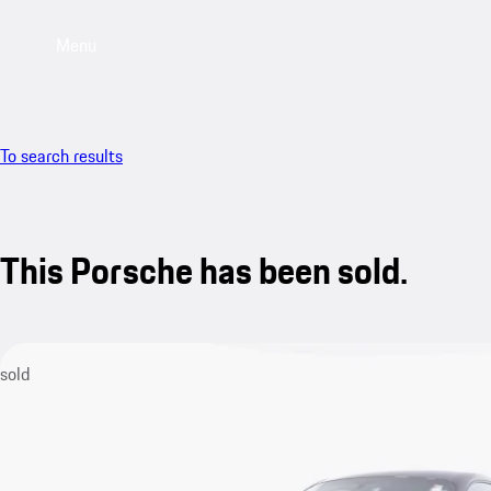
Menu
To search results
This Porsche has been sold.
sold