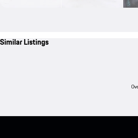
Similar Listings
Ove