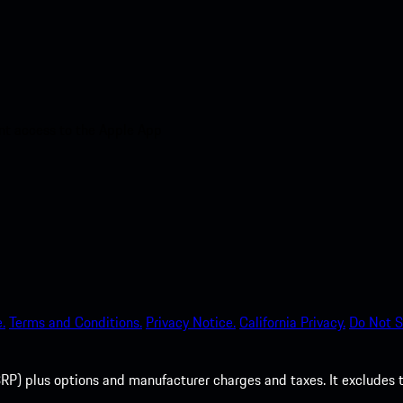
nt access to the Apple App
.
Terms and Conditions.
Privacy Notice.
California Privacy.
Do Not S
P) plus options and manufacturer charges and taxes. It excludes tax,