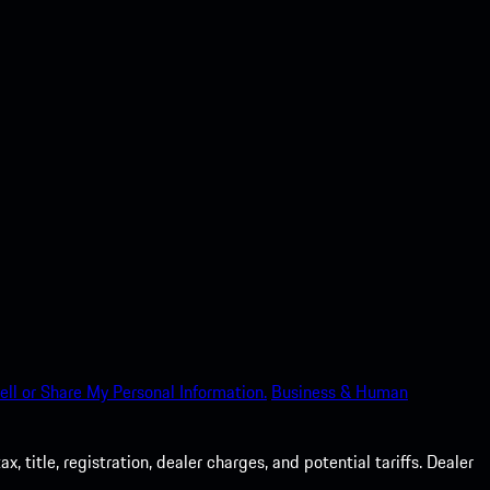
ell or Share My Personal Information.
Business & Human
 title, registration, dealer charges, and potential tariffs. Dealer