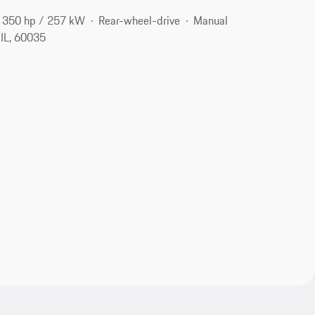
350 hp / 257 kW
Rear-wheel-drive
Manual
 IL, 60035