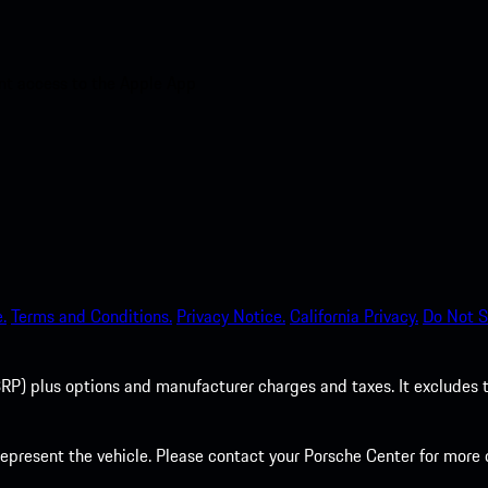
nt access to the Apple App
.
Terms and Conditions.
Privacy Notice.
California Privacy.
Do Not S
P) plus options and manufacturer charges and taxes. It excludes tax,
present the vehicle. Please contact your Porsche Center for more d