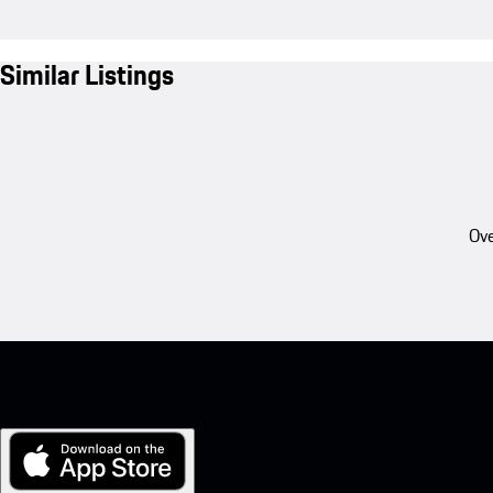
Similar Listings
Ove