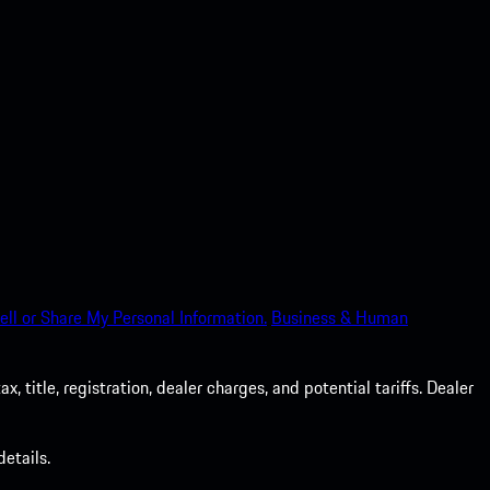
ell or Share My Personal Information.
Business & Human
 title, registration, dealer charges, and potential tariffs. Dealer
etails.