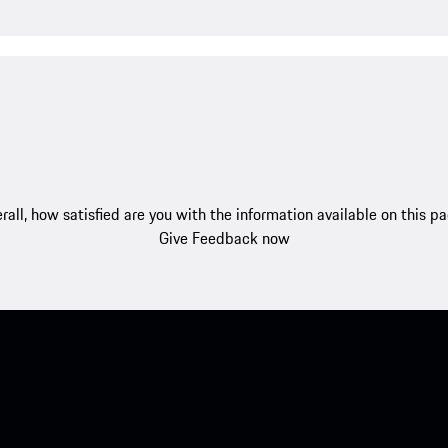
rall, how satisfied are you with the information available on this p
Give Feedback now