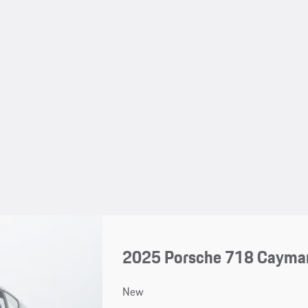
2025 Porsche 718 Cayma
New