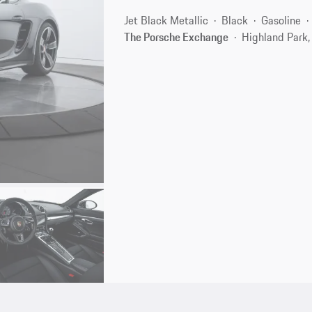
Jet Black Metallic
Black
Gasoline
The Porsche Exchange
Highland Park,