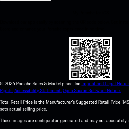
My Porsche for iOS
Download our app easily by scanning the QR code below. Get insta
Store and enhance your Porsche experience in no time.
©
2026
Porsche Sales & Marketplace, Inc
Imprint and Legal Notice
Rights.
Accessibility Statement.
Open Source Software Notice.
Total Retail Price is the Manufacturer's Suggested Retail Price (MSR
sets actual selling price.
These images are configurator-generated and may not accurately re