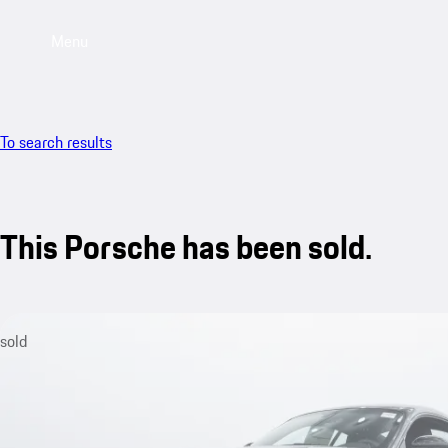
Menu
To search results
This Porsche has been sold.
sold