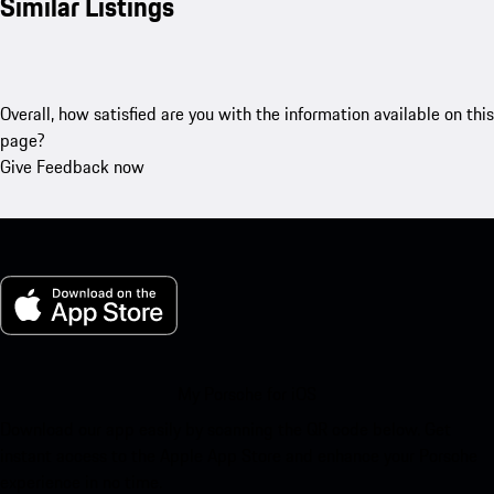
Similar Listings
Overall, how satisfied are you with the information available on this
page?
Give Feedback now
My Porsche for iOS
Download our app easily by scanning the QR code below. Get
instant access to the Apple App Store and enhance your Porsche
experience in no time.