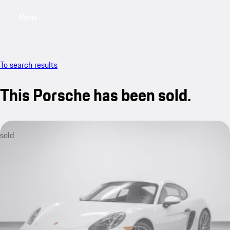
Menu
My saved searches, 0 searches saved
My sa
To search results
This Porsche has been sold.
sold