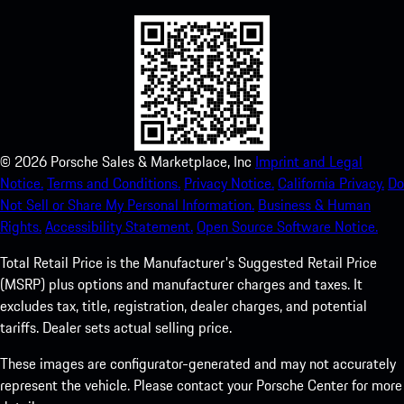
©
2026
Porsche Sales & Marketplace, Inc
Imprint and Legal
Notice.
Terms and Conditions.
Privacy Notice.
California Privacy.
Do
Not Sell or Share My Personal Information.
Business & Human
Rights.
Accessibility Statement.
Open Source Software Notice.
Total Retail Price is the Manufacturer's Suggested Retail Price
(MSRP) plus options and manufacturer charges and taxes. It
excludes tax, title, registration, dealer charges, and potential
tariffs. Dealer sets actual selling price.
These images are configurator-generated and may not accurately
represent the vehicle. Please contact your Porsche Center for more