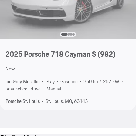
2025 Porsche 718 Cayman S
(982)
New
Ice Grey Metallic
Gray
Gasoline
350 hp / 257 kW
Rear-wheel-drive
Manual
Porsche St. Louis
St. Louis, MO, 63143