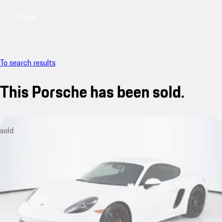
Menu
My saved searches, 0 searches saved
My sa
To search results
This Porsche has been sold.
sold