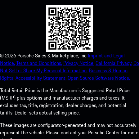
©
2026
Porsche Sales & Marketplace, Inc
Imprint and Legal
Notice.
Terms and Conditions.
Privacy Notice.
California Privacy.
Do
Not Sell or Share My Personal Information.
Business & Human
Rights.
Accessibility Statement.
Open Source Software Notice.
Total Retail Price is the Manufacturer's Suggested Retail Price
(MSRP) plus options and manufacturer charges and taxes. It
excludes tax, title, registration, dealer charges, and potential
tariffs. Dealer sets actual selling price.
These images are configurator-generated and may not accurately
represent the vehicle. Please contact your Porsche Center for more