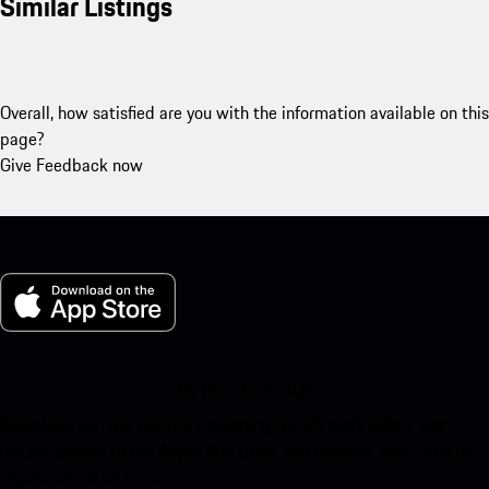
Similar Listings
Overall, how satisfied are you with the information available on this
page?
Give Feedback now
My Porsche for iOS
Download our app easily by scanning the QR code below. Get
instant access to the Apple App Store and enhance your Porsche
experience in no time.