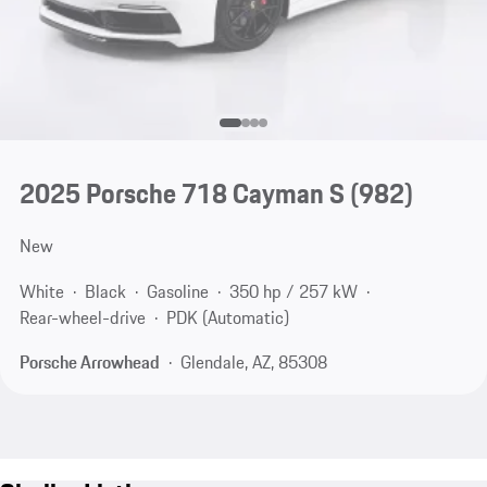
2025 Porsche 718 Cayman S
(982)
New
White
Black
Gasoline
350 hp / 257 kW
Rear-wheel-drive
PDK (Automatic)
Porsche Arrowhead
Glendale, AZ, 85308