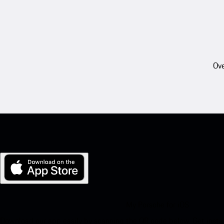
Ove
My Porsche for iOS
Download our app easily by scanning the QR code below. Get insta