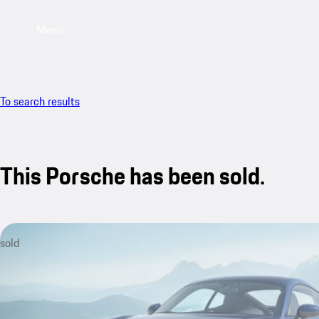
Menu
To search results
This Porsche has been sold.
sold