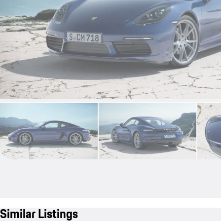
Similar Listings