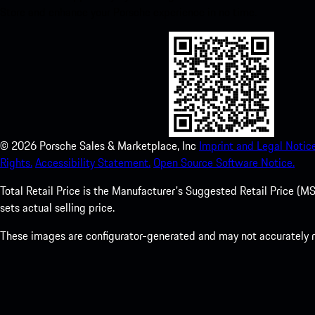
Store and enhance your Porsche experience in no time.
©
2026
Porsche Sales & Marketplace, Inc
Imprint and Legal Notice
Rights.
Accessibility Statement.
Open Source Software Notice.
Total Retail Price is the Manufacturer's Suggested Retail Price (MSR
sets actual selling price.
These images are configurator-generated and may not accurately re