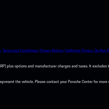
.
Terms and Conditions.
Privacy Notice.
California Privacy.
Do Not S
P) plus options and manufacturer charges and taxes. It excludes tax,
present the vehicle. Please contact your Porsche Center for more d