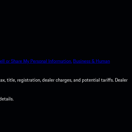
ell or Share My Personal Information.
Business & Human
 title, registration, dealer charges, and potential tariffs. Dealer
etails.