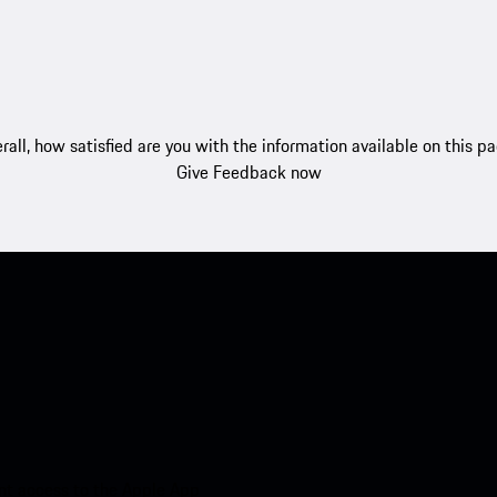
rall, how satisfied are you with the information available on this p
Give Feedback now
nt access to the Apple App