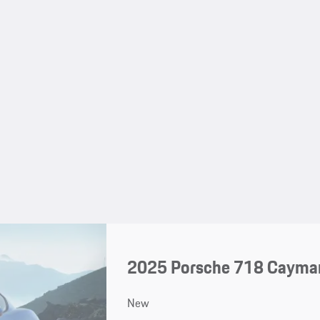
2025 Porsche 718 Cayma
New