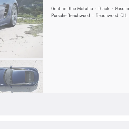
Gentian Blue Metallic
Black
Gasoli
Porsche Beachwood
Beachwood, OH,