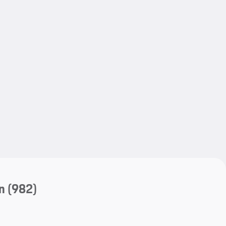
My save
My save
n
(982)