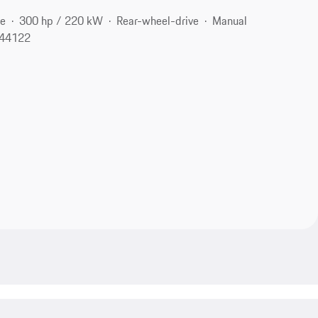
ne
300 hp / 220 kW
Rear-wheel-drive
Manual
 44122