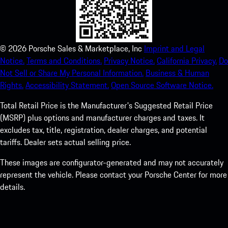
©
2026
Porsche Sales & Marketplace, Inc
Imprint and Legal
Notice.
Terms and Conditions.
Privacy Notice.
California Privacy.
Do
Not Sell or Share My Personal Information.
Business & Human
Rights.
Accessibility Statement.
Open Source Software Notice.
Total Retail Price is the Manufacturer's Suggested Retail Price
(MSRP) plus options and manufacturer charges and taxes. It
excludes tax, title, registration, dealer charges, and potential
tariffs. Dealer sets actual selling price.
These images are configurator-generated and may not accurately
represent the vehicle. Please contact your Porsche Center for more
details.