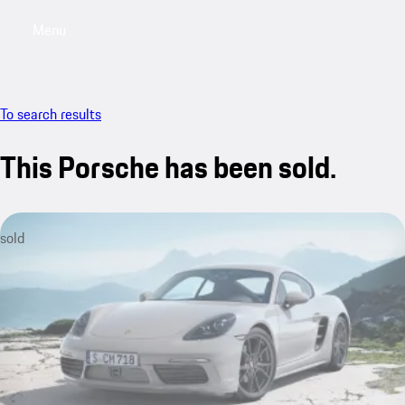
Menu
My saved searches, 0 searches saved
My sa
To search results
This Porsche has been sold.
sold