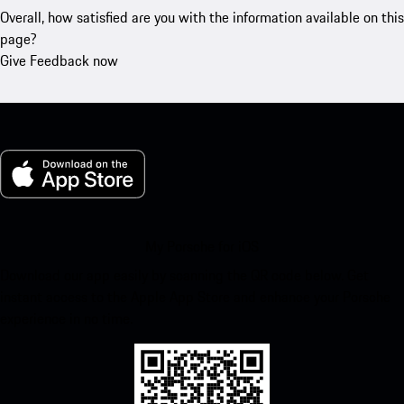
Overall, how satisfied are you with the information available on this
page?
Give Feedback now
My Porsche for iOS
Download our app easily by scanning the QR code below. Get
instant access to the Apple App Store and enhance your Porsche
experience in no time.