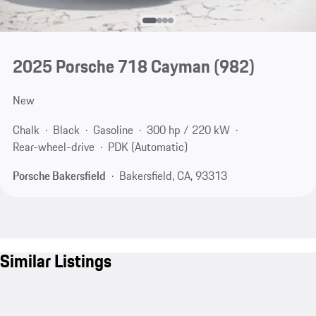
2025 Porsche 718 Cayman
(982)
New
Chalk
Black
Gasoline
300 hp / 220 kW
Rear-wheel-drive
PDK (Automatic)
Porsche Bakersfield
Bakersfield, CA, 93313
Similar Listings