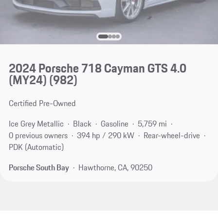
2024 Porsche 718 Cayman GTS 4.0
(MY24)
(982)
Certified Pre-Owned
Ice Grey Metallic
Black
Gasoline
5,759 mi
0 previous owners
394 hp / 290 kW
Rear-wheel-drive
PDK (Automatic)
Porsche South Bay
Hawthorne, CA, 90250