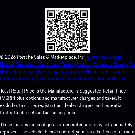
©
2026
Porsche Sales & Marketplace, Inc
Imprint and Legal
Notice.
Terms and Conditions.
Privacy Notice.
California Privacy.
Do
Not Sell or Share My Personal Information.
Business & Human
Rights.
Accessibility Statement.
Open Source Software Notice.
Total Retail Price is the Manufacturer's Suggested Retail Price
(MSRP) plus options and manufacturer charges and taxes. It
excludes tax, title, registration, dealer charges, and potential
tariffs. Dealer sets actual selling price.
These images are configurator-generated and may not accurately
represent the vehicle. Please contact your Porsche Center for more