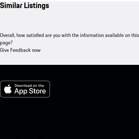
Similar Listings
Overall, how satisfied are you with the information available on this
page?
Give Feedback now
My Porsche for iOS
Download our app easily by scanning the QR code below. Get
instant access to the Apple App Store and enhance your Porsche
experience in no time.