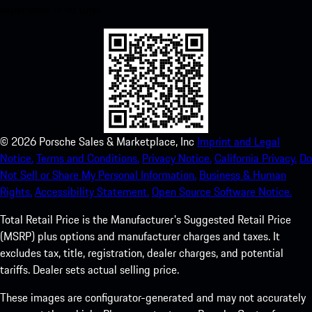
experience in no time.
©
2026
Porsche Sales & Marketplace, Inc
Imprint and Legal
Notice.
Terms and Conditions.
Privacy Notice.
California Privacy.
Do
Not Sell or Share My Personal Information.
Business & Human
Rights.
Accessibility Statement.
Open Source Software Notice.
Total Retail Price is the Manufacturer's Suggested Retail Price
(MSRP) plus options and manufacturer charges and taxes. It
excludes tax, title, registration, dealer charges, and potential
tariffs. Dealer sets actual selling price.
These images are configurator-generated and may not accurately