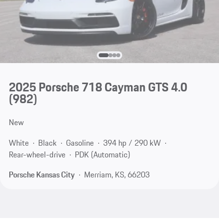
2025 Porsche 718 Cayman GTS 4.0
(982)
New
White
Black
Gasoline
394 hp / 290 kW
Rear-wheel-drive
PDK (Automatic)
Porsche Kansas City
Merriam, KS, 66203