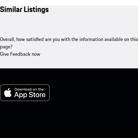
Similar Listings
Overall, how satisfied are you with the information available on this
page?
Give Feedback now
My Porsche for iOS
Download our app easily by scanning the QR code below. Get
instant access to the Apple App Store and enhance your Porsche