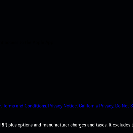
nt access to the Apple App
.
Terms and Conditions.
Privacy Notice.
California Privacy.
Do Not S
P) plus options and manufacturer charges and taxes. It excludes tax,