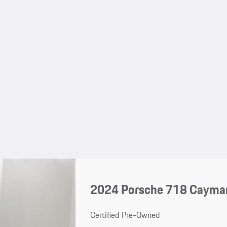
2024 Porsche 718 Cayma
Certified Pre-Owned