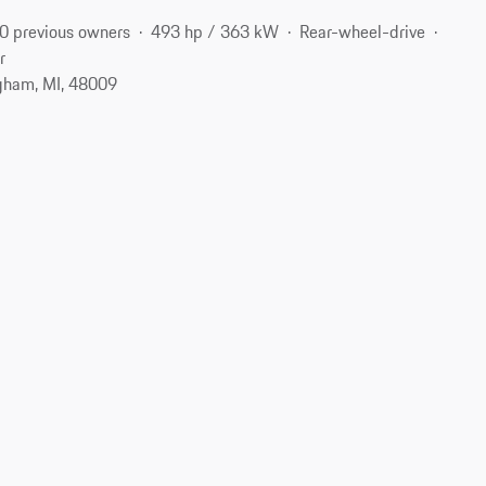
0 previous owners
493 hp / 363 kW
Rear-wheel-drive
r
gham, MI, 48009