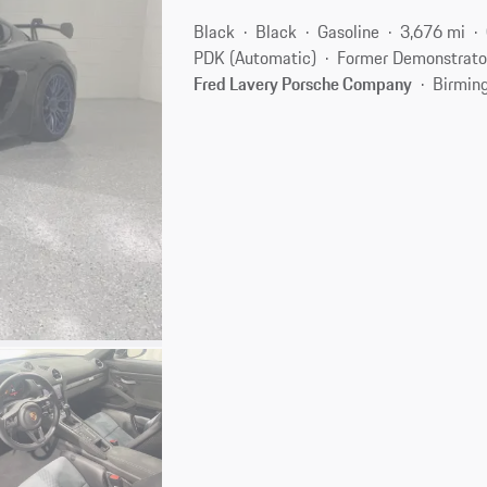
Black
Black
Gasoline
3,676 mi
PDK (Automatic)
Former Demonstrato
Fred Lavery Porsche Company
Birmin