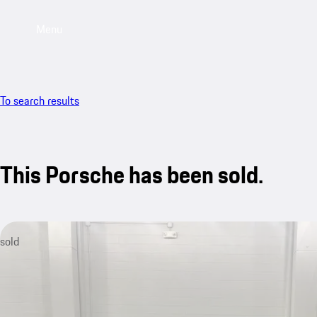
Menu
To search results
This Porsche has been sold.
sold