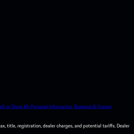
ell or Share My Personal Information.
Business & Human
 title, registration, dealer charges, and potential tariffs. Dealer