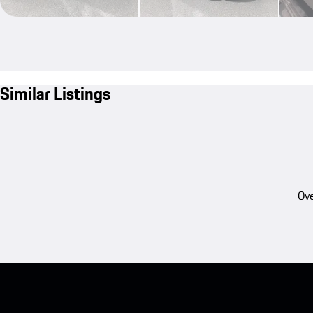
Similar Listings
Ove