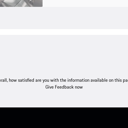
rall, how satisfied are you with the information available on this p
Give Feedback now