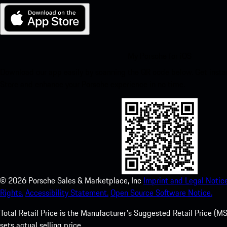
My Porsche for iOS
Download our app easily by scanning the QR code below. Get insta
Store and enhance your Porsche experience in no time.
©
2026
Porsche Sales & Marketplace, Inc
Imprint and Legal Notice
Rights.
Accessibility Statement.
Open Source Software Notice.
Total Retail Price is the Manufacturer's Suggested Retail Price (MSR
sets actual selling price.