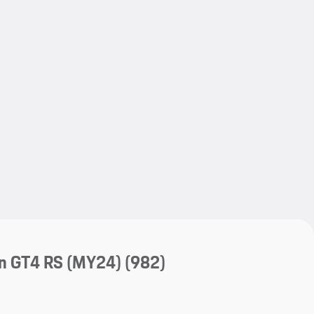
My save
My save
n GT4 RS (MY24)
(982)